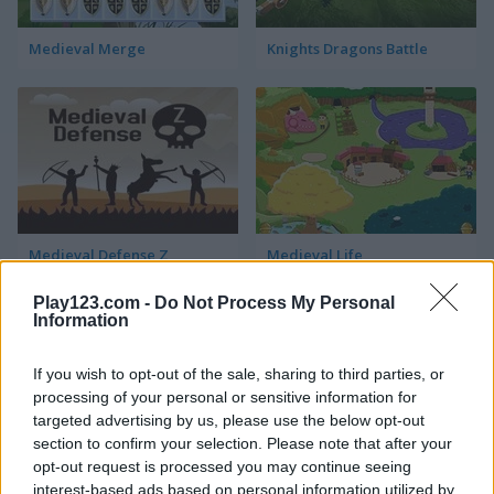
Medieval Merge
Knights Dragons Battle
Medieval Defense Z
Medieval Life
Play123.com -
Do Not Process My Personal
Information
If you wish to opt-out of the sale, sharing to third parties, or
processing of your personal or sensitive information for
targeted advertising by us, please use the below opt-out
section to confirm your selection. Please note that after your
Castel Wars: Middle Ages
Stick Duel: Medieval Wars
opt-out request is processed you may continue seeing
interest-based ads based on personal information utilized by