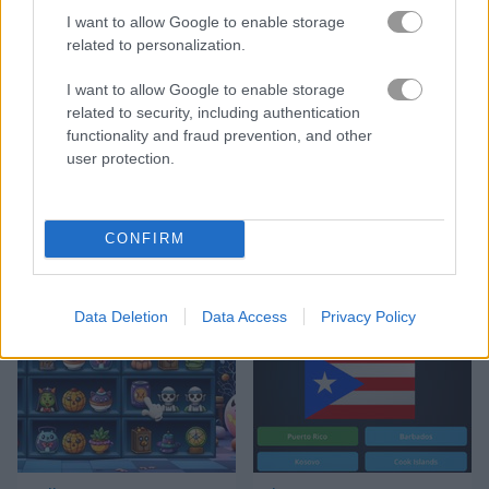
I want to allow Google to enable storage
related to personalization.
Match Arena
Bubble Woods
I want to allow Google to enable storage
related to security, including authentication
functionality and fraud prevention, and other
user protection.
CONFIRM
Guess Their Answer
Highway Rider Extreme
Data Deletion
Data Access
Privacy Policy