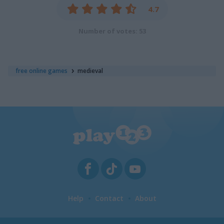
4.7
Number of votes: 53
free online games
medieval
Help
Contact
About