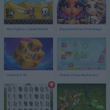
Mini Fighters: Death Battle
Royal Rebellion Punk Magic
Unblock It 3D
Chainy Chisai Medieval 2