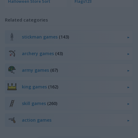
Halloween Store Sort
Flags123
Related categories
stickman games
(143)
archery games
(43)
army games
(67)
king games
(162)
skill games
(260)
action games