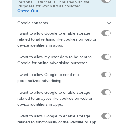
Personal Data that Is Unrelated with the
Purposes for which it was collected.
Opted Out
Google consents
Super Bomb Bugs
I want to allow Google to enable storage
related to advertising like cookies on web or
Recommended for you
device identifiers in apps.
I want to allow my user data to be sent to
Google for online advertising purposes.
I want to allow Google to send me
personalized advertising.
I want to allow Google to enable storage
Mr Racer - Car Racing
Words of Wonders - WOW
related to analytics like cookies on web or
device identifiers in apps.
I want to allow Google to enable storage
related to functionality of the website or app.