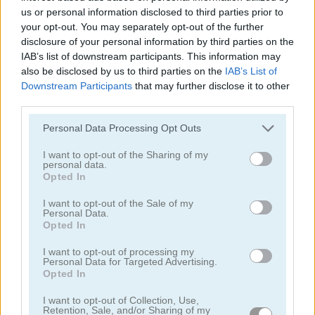
us or personal information disclosed to third parties prior to
your opt-out. You may separately opt-out of the further
disclosure of your personal information by third parties on the
IAB’s list of downstream participants. This information may
also be disclosed by us to third parties on the
IAB’s List of
Downstream Participants
that may further disclose it to other
third parties.
Goodgame Empire
Heroes of Match 3
Please note that this website/app uses one or more Google
Personal Data Processing Opt Outs
services and may gather and store information including but
not limited to your visit or usage behaviour. You may click to
I want to opt-out of the Sharing of my
personal data.
grant or deny consent to Google and its third-party tags to
Opted In
use your data for below specified purposes in below Google
consent section.
I want to opt-out of the Sale of my
Personal Data.
Opted In
Royal Offense
Doodle God: Good Old Times
I want to opt-out of processing my
Personal Data for Targeted Advertising.
Opted In
I want to opt-out of Collection, Use,
Retention, Sale, and/or Sharing of my