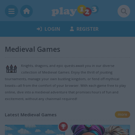
LOGIN
REGISTER
Medieval Games
Knights, dragons, and epic quests await you in our diverse
collection of Medieval Games. Enjoy the thrill of jousting
tournaments, manage your own bustling kingdom, or fend off mythical
beasts—all from the comfort of your browser. With each game free to play
online, dive into a medieval adventure that promises hours of fun and
excitement, without any chainmail required!
Latest Medieval Games
more