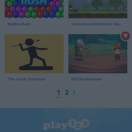
Bubble Rush
Cannons and Soldiers: Mountain Offense
The Spear Stickman
Bill the Bowman
1
2