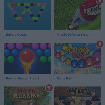
Bubble Ocean
Missile Defense System
Bubble Shooter Free 2
Zuma Ball