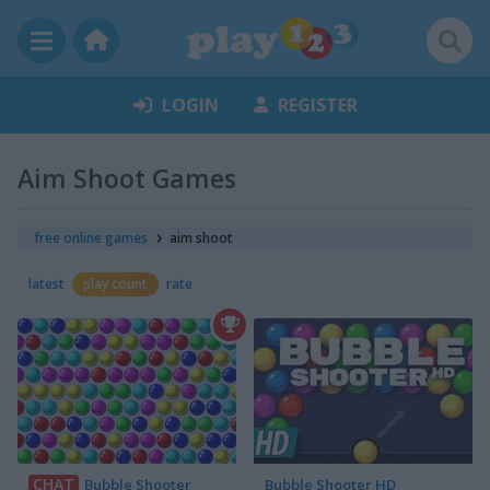
LOGIN
REGISTER
Aim Shoot Games
free online games
aim shoot
latest
play count
rate
CHAT
Bubble Shooter
Bubble Shooter HD