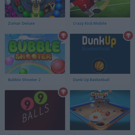
Zumar Deluxe
Crazy Kick Mobile
Bubble Shooter 2
Dunk Up Basketball