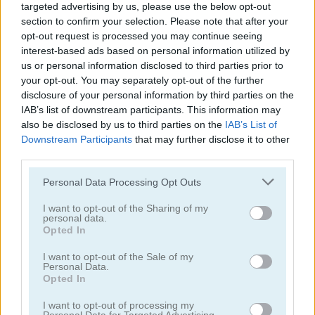
targeted advertising by us, please use the below opt-out
section to confirm your selection. Please note that after your
opt-out request is processed you may continue seeing
interest-based ads based on personal information utilized by
us or personal information disclosed to third parties prior to
Let's Bubble It, Steven!
Bubble Billiards
your opt-out. You may separately opt-out of the further
disclosure of your personal information by third parties on the
IAB’s list of downstream participants. This information may
also be disclosed by us to third parties on the
IAB’s List of
Downstream Participants
that may further disclose it to other
third parties.
Please note that this website/app uses one or more Google
Personal Data Processing Opt Outs
services and may gather and store information including but
not limited to your visit or usage behaviour. You may click to
I want to opt-out of the Sharing of my
Sniper Shooter 2
Bubble Trip
personal data.
grant or deny consent to Google and its third-party tags to
Opted In
use your data for below specified purposes in below Google
consent section.
I want to opt-out of the Sale of my
Personal Data.
Opted In
I want to opt-out of processing my