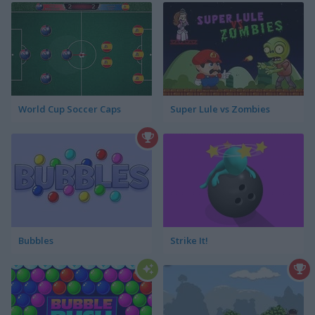
World Cup Soccer Caps
Super Lule vs Zombies
Bubbles
Strike It!