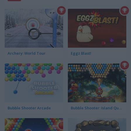
Archery: World Tour
Eggz Blast!
Bubble Shooter Arcade
Bubble Shooter: Island Quest