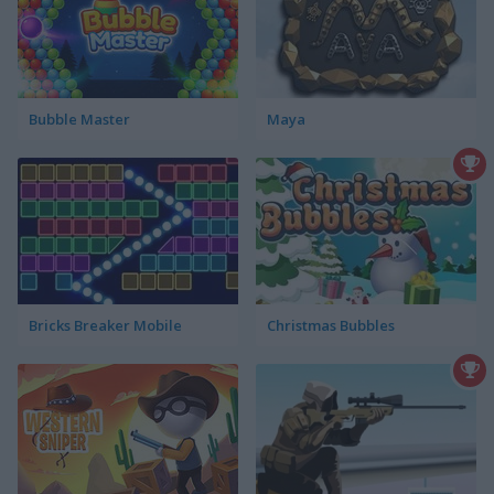
Bubble Master
Maya
Bricks Breaker Mobile
Christmas Bubbles