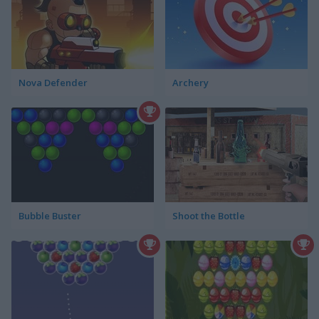
Nova Defender
Archery
Bubble Buster
Shoot the Bottle