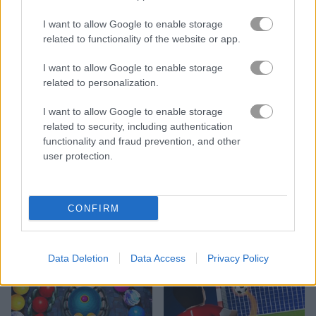
I want to allow Google to enable storage
related to functionality of the website or app.
I want to allow Google to enable storage
related to personalization.
Bonanza Shooter
Pool Bubbles
I want to allow Google to enable storage
related to security, including authentication
functionality and fraud prevention, and other
user protection.
CONFIRM
Zumba Ocean
Super Sniper Assassin
Data Deletion
Data Access
Privacy Policy