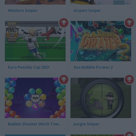
Western Sniper
Airport Sniper
Euro Penalty Cup 2021
Sea Bubble Pirates 2
Bubble Shooter Witch Tower
Jungle Sniper