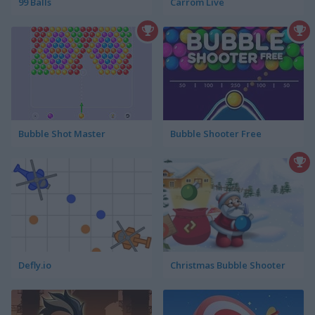
99 Balls
Carrom Live
Bubble Shot Master
Bubble Shooter Free
Defly.io
Christmas Bubble Shooter