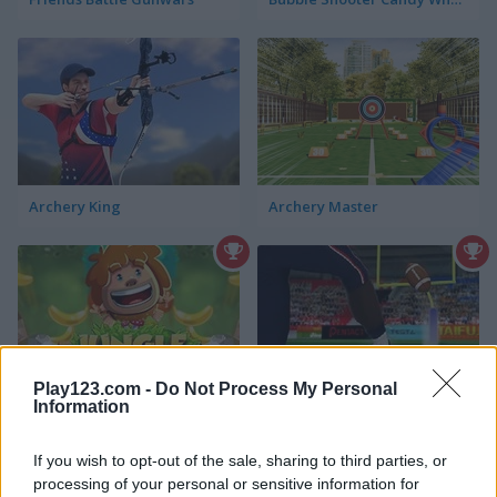
Archery King
Archery Master
Play123.com -
Do Not Process My Personal
Information
Jungle Bricks
American Football Kicks
If you wish to opt-out of the sale, sharing to third parties, or
processing of your personal or sensitive information for