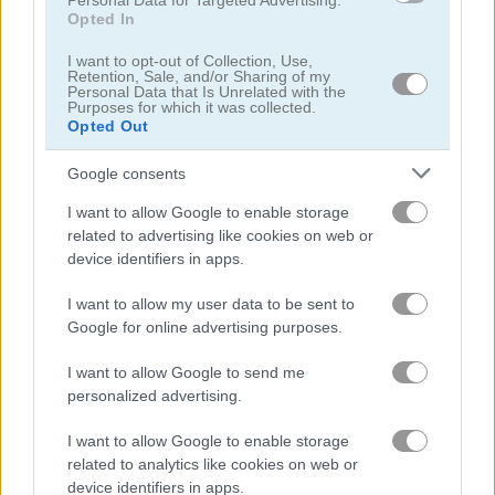
Personal Data for Targeted Advertising.
Opted In
Hex Blaster
Egg Shooter: Bubble Dinosaur
I want to opt-out of Collection, Use,
Retention, Sale, and/or Sharing of my
Personal Data that Is Unrelated with the
Purposes for which it was collected.
Opted Out
Google consents
I want to allow Google to enable storage
related to advertising like cookies on web or
Bubble Shooter GO
Skeet Challenge
device identifiers in apps.
I want to allow my user data to be sent to
Google for online advertising purposes.
I want to allow Google to send me
personalized advertising.
I want to allow Google to enable storage
Classic Bubble Shooter
Moorhuhn Remake
related to analytics like cookies on web or
device identifiers in apps.