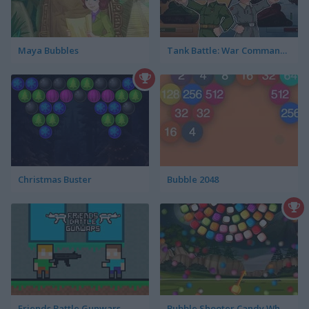
Maya Bubbles
Tank Battle: War Commander
Christmas Buster
Bubble 2048
Friends Battle Gunwars
Bubble Shooter Candy Wheel