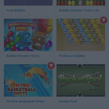
Fruit Bubble
Bubble Shooter Fruits Candies
Bubble Shooter Story
Professor Bubble
On Fire: Basketball Shots
Pocket Pool