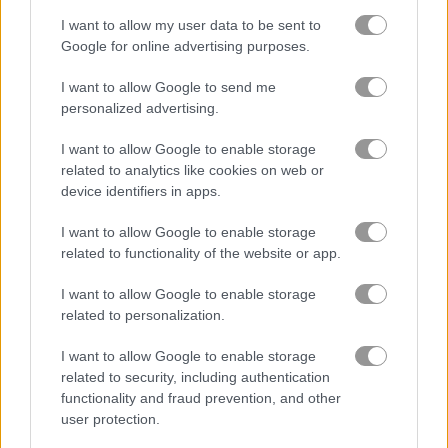
I want to allow my user data to be sent to
Google for online advertising purposes.
Solitaire Farm: Seasons
Solitaire Farm Seasons 4
I want to allow Google to send me
Related Categories
personalized advertising.
I want to allow Google to enable storage
farm games
(112)
related to analytics like cookies on web or
device identifiers in apps.
beauty games
(35)
I want to allow Google to enable storage
related to functionality of the website or app.
Gameplay Video
I want to allow Google to enable storage
related to personalization.
I want to allow Google to enable storage
related to security, including authentication
functionality and fraud prevention, and other
user protection.