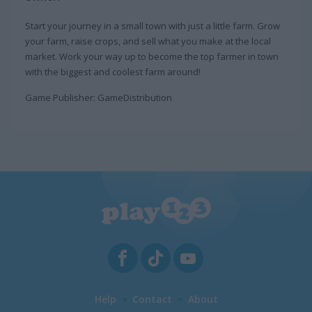
Start your journey in a small town with just a little farm. Grow
your farm, raise crops, and sell what you make at the local
market. Work your way up to become the top farmer in town
with the biggest and coolest farm around!
Game Publisher: GameDistribution
Help
Contact
About