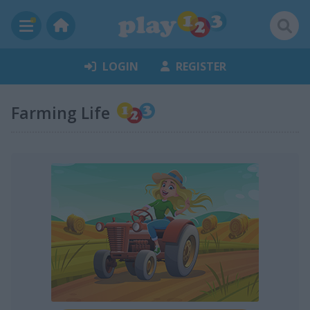
LOGIN
REGISTER
Farming Life