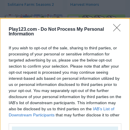
Solitaire Farm: Seasons 2
Harvest Honors
5
5
Play123.com -
Do Not Process My Personal
Information
If you wish to opt-out of the sale, sharing to third parties, or
processing of your personal or sensitive information for
Farm Connect 2
Sheep Sheep!
targeted advertising by us, please use the below opt-out
section to confirm your selection. Please note that after your
opt-out request is processed you may continue seeing
4.4
4.4
interest-based ads based on personal information utilized by
us or personal information disclosed to third parties prior to
your opt-out. You may separately opt-out of the further
disclosure of your personal information by third parties on the
IAB’s list of downstream participants. This information may
also be disclosed by us to third parties on the
IAB’s List of
Yummy Tales 2
Farm Match Seasons
Downstream Participants
that may further disclose it to other
third parties.
4.8
5