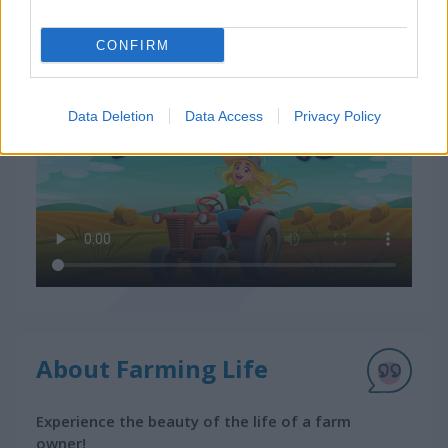
CONFIRM
How to Play Farming Life
Data Deletion
Data Access
Privacy Policy
About Farming Life
Experience the beauty of the life of a farm
owner!