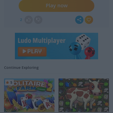
Play now
2
Continue Exploring
5