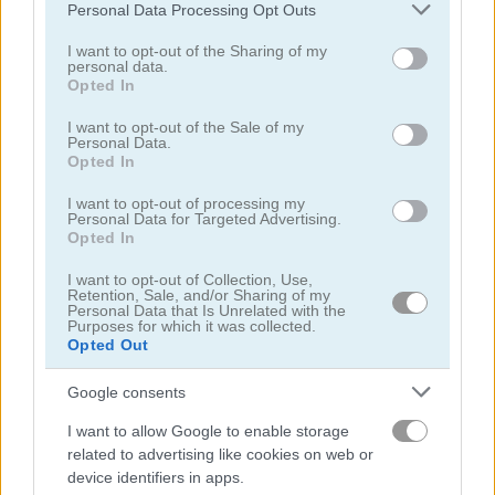
Please note that this website/app uses one or more Google
Personal Data Processing Opt Outs
services and may gather and store information including but
not limited to your visit or usage behaviour. You may click to
I want to opt-out of the Sharing of my
personal data.
grant or deny consent to Google and its third-party tags to
Opted In
use your data for below specified purposes in below Google
consent section.
I want to opt-out of the Sale of my
Yummy Tales
Farm Match Seasons 2
Personal Data.
Opted In
5
5
I want to opt-out of processing my
Personal Data for Targeted Advertising.
Opted In
I want to opt-out of Collection, Use,
Retention, Sale, and/or Sharing of my
Personal Data that Is Unrelated with the
Purposes for which it was collected.
Opted Out
Solitaire Farm: Seasons 3
Fairyland Merge & Magic
Google consents
5
I want to allow Google to enable storage
related to advertising like cookies on web or
device identifiers in apps.