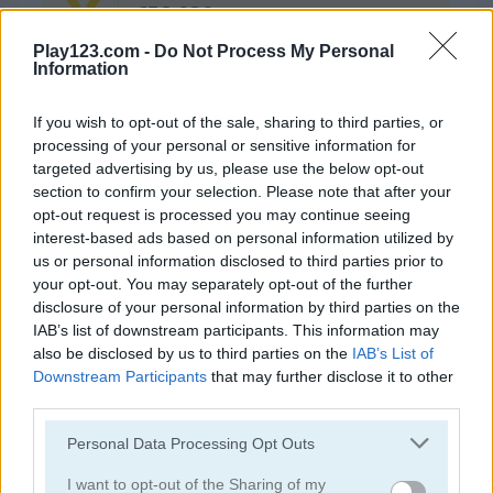
652.930
GOLD
Play123.com -
Do Not Process My Personal
Information
Continue Exploring
If you wish to opt-out of the sale, sharing to third parties, or
processing of your personal or sensitive information for
4.4
targeted advertising by us, please use the below opt-out
section to confirm your selection. Please note that after your
opt-out request is processed you may continue seeing
interest-based ads based on personal information utilized by
us or personal information disclosed to third parties prior to
your opt-out. You may separately opt-out of the further
disclosure of your personal information by third parties on the
CHAT
Bubble Shooter
Bubble Woods
IAB’s list of downstream participants. This information may
also be disclosed by us to third parties on the
IAB’s List of
4.5
Downstream Participants
that may further disclose it to other
third parties.
Please note that this website/app uses one or more Google
Personal Data Processing Opt Outs
services and may gather and store information including but
not limited to your visit or usage behaviour. You may click to
I want to opt-out of the Sharing of my