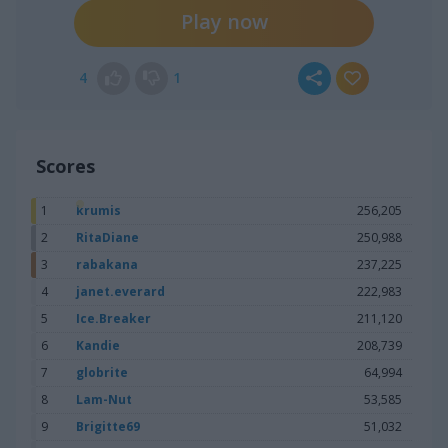
Play now
4
1
Scores
1
krumis
256,205
2
RitaDiane
250,988
3
rabakana
237,225
4
janet.everard
222,983
5
Ice.Breaker
211,120
6
Kandie
208,739
7
globrite
64,994
8
Lam-Nut
53,585
9
Brigitte69
51,032