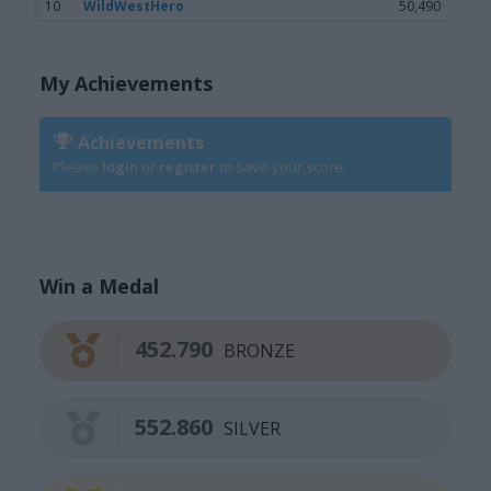
10
WildWestHero
50,490
My Achievements
Achievements
Please
login
or
register
to save your score.
Win a Medal
452.790
BRONZE
552.860
SILVER