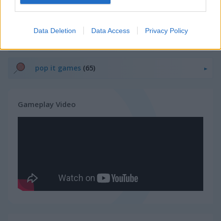
Related Categories
Data Deletion
Data Access
Privacy Policy
ghost games
(21)
pop it games
(65)
Gameplay Video