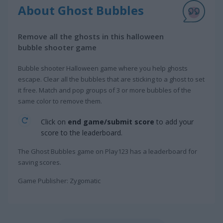
About Ghost Bubbles
Remove all the ghosts in this halloween
bubble shooter game
Bubble shooter Halloween game where you help ghosts
escape. Clear all the bubbles that are sticking to a ghost to set
it free. Match and pop groups of 3 or more bubbles of the
same color to remove them.
Click on
end game/submit score
to add your
score to the leaderboard.
The Ghost Bubbles game on Play123 has a leaderboard for
saving scores.
Game Publisher: Zygomatic