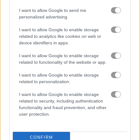
I want to allow Google to send me
Bubble Shooter Pro
Bubble Bubble
personalized advertising.
I want to allow Google to enable storage
4.5
related to analytics like cookies on web or
device identifiers in apps.
I want to allow Google to enable storage
related to functionality of the website or app.
Orange Bubbles
Bubble Tower 3D
I want to allow Google to enable storage
related to personalization.
4.5
5
I want to allow Google to enable storage
related to security, including authentication
functionality and fraud prevention, and other
user protection.
Bubble Hit
Bubble Pop Classic
CONFIRM