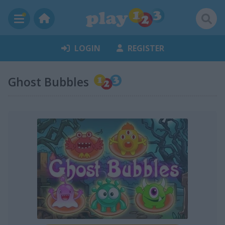
LOGIN
REGISTER
Ghost Bubbles