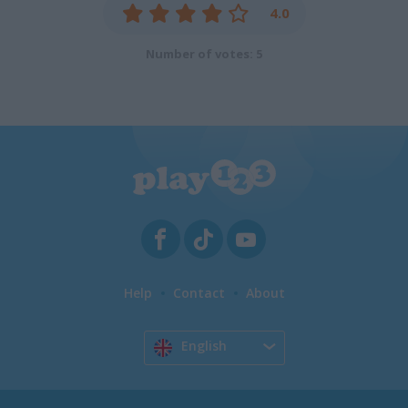
4.0
Number of votes: 5
Help
Contact
About
English