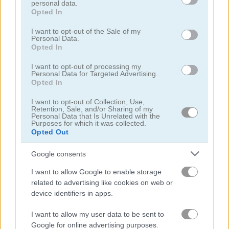
personal data.
grant or deny consent to Google and its third-party tags to
Opted In
Smarty Bubbles
Candy Bubble
use your data for below specified purposes in below Google
consent section.
I want to opt-out of the Sale of my
Personal Data.
4.4
4.3
Opted In
I want to opt-out of processing my
Personal Data for Targeted Advertising.
Opted In
I want to opt-out of Collection, Use,
Retention, Sale, and/or Sharing of my
Bubble Shooter HD
Wake Up Little Kodama
Personal Data that Is Unrelated with the
Purposes for which it was collected.
Opted Out
ADVERTISEMENT
Google consents
I want to allow Google to enable storage
4.6
related to advertising like cookies on web or
device identifiers in apps.
I want to allow my user data to be sent to
Google for online advertising purposes.