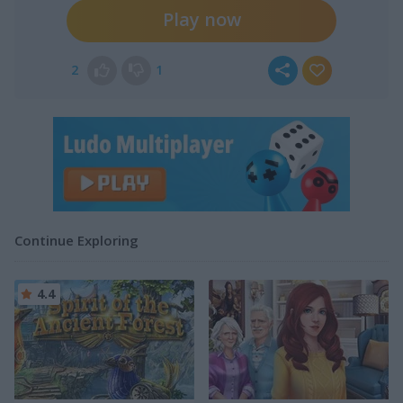
Play now
2
1
Continue Exploring
4.4