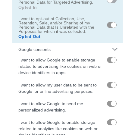
Personal Data for Targeted Advertising.
Opted In
Hunting Jack at Home
London Hidden Objects
I want to opt-out of Collection, Use,
Retention, Sale, and/or Sharing of my
Personal Data that Is Unrelated with the
Related Categories
Purposes for which it was collected.
Opted Out
hidden object games
(81)
Google consents
I want to allow Google to enable storage
related to advertising like cookies on web or
Gameplay Video
device identifiers in apps.
I want to allow my user data to be sent to
Google for online advertising purposes.
I want to allow Google to send me
personalized advertising.
I want to allow Google to enable storage
related to analytics like cookies on web or