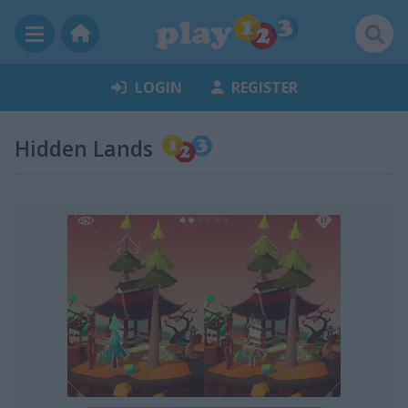
LOGIN
REGISTER
Hidden Lands