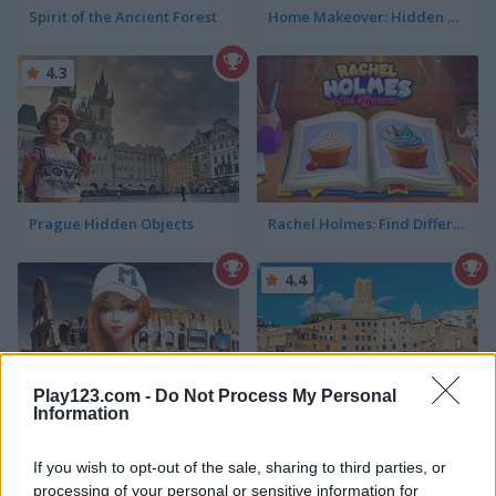
Spirit of the Ancient Forest
Home Makeover: Hidden Object
4.3
Prague Hidden Objects
Rachel Holmes: Find Differences
4.4
Play123.com -
Do Not Process My Personal
Information
Hidden Objects: World Cruise
Rome Hidden Objects
If you wish to opt-out of the sale, sharing to third parties, or
5
processing of your personal or sensitive information for