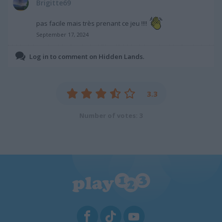
Brigitte69
pas facile mais très prenant ce jeu !!!!
September 17, 2024
Log in to comment on Hidden Lands.
3.3
Number of votes: 3