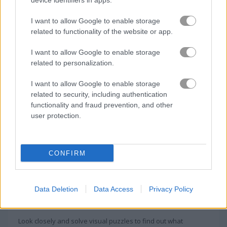
device identifiers in apps.
How to Play Hidden Lands
I want to allow Google to enable storage
related to functionality of the website or app.
I want to allow Google to enable storage
related to personalization.
I want to allow Google to enable storage
related to security, including authentication
functionality and fraud prevention, and other
user protection.
CONFIRM
About Hidden Lands
Data Deletion
Data Access
Privacy Policy
Majestic floating lands hide countless relics
Look closely and solve visual puzzles to find out what