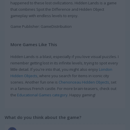
happened to these lost civilizations. Hidden Lands is a game
that combines Spot the Difference and Hidden Object
gameplay with endless levels to enjoy.
Game Publisher: GameDistribution
More Games Like This
Hidden Lands is a blast, especially if you love visual puzzles. I
remember getting lost in its infinite levels, trying to spot every
little detail. If you're into that, you might also enjoy
London
Hidden Objects
, where you search for items in iconic city
scenes. Another fun one is
Chenonceau Hidden Objects
, set
in a famous French castle. For more brain-teasers, check out
the
Educational Games category
. Happy gaming!
What do you think about the game?