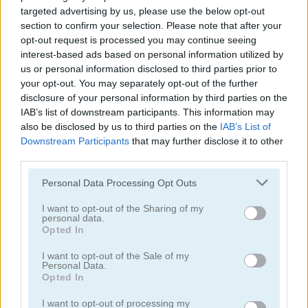
targeted advertising by us, please use the below opt-out
section to confirm your selection. Please note that after your
opt-out request is processed you may continue seeing
interest-based ads based on personal information utilized by
us or personal information disclosed to third parties prior to
your opt-out. You may separately opt-out of the further
Cruise Ship Hidden Objects
Hidden Objects
disclosure of your personal information by third parties on the
IAB’s list of downstream participants. This information may
4.5
4.3
also be disclosed by us to third parties on the
IAB’s List of
Downstream Participants
that may further disclose it to other
third parties.
Please note that this website/app uses one or more Google
Personal Data Processing Opt Outs
services and may gather and store information including but
not limited to your visit or usage behaviour. You may click to
I want to opt-out of the Sharing of my
Mystery Venue Hidden Object
Pirate Mysteries
personal data.
grant or deny consent to Google and its third-party tags to
Opted In
use your data for below specified purposes in below Google
4.5
consent section.
I want to opt-out of the Sale of my
Personal Data.
Opted In
I want to opt-out of processing my