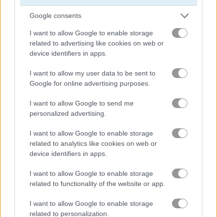
Google consents
I want to allow Google to enable storage
Hunting Jack at Home
London Hidden Objects
related to advertising like cookies on web or
device identifiers in apps.
Related Categories
I want to allow my user data to be sent to
Google for online advertising purposes.
hidden object games
(81)
I want to allow Google to send me
personalized advertising.
detective games
(13)
I want to allow Google to enable storage
related to analytics like cookies on web or
mystery games
(31)
device identifiers in apps.
I want to allow Google to enable storage
Gameplay Video
related to functionality of the website or app.
I want to allow Google to enable storage
related to personalization.