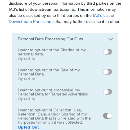
disclosure of your personal information by third parties on the
5
IAB’s list of downstream participants. This information may
also be disclosed by us to third parties on the
IAB’s List of
Downstream Participants
that may further disclose it to other
third parties.
Please note that this website/app uses one or more Google
Personal Data Processing Opt Outs
services and may gather and store information including but
Cruise Ship Hidden Objects
Hidden Objects
not limited to your visit or usage behaviour. You may click to
I want to opt-out of the Sharing of my
personal data.
grant or deny consent to Google and its third-party tags to
Opted In
4.5
4.3
use your data for below specified purposes in below Google
consent section.
I want to opt-out of the Sale of my
Personal Data.
Opted In
I want to opt-out of processing my
Personal Data for Targeted Advertising.
Opted In
Mystery Venue Hidden Object
Pirate Mysteries
I want to opt-out of Collection, Use,
Retention, Sale, and/or Sharing of my
4.5
Personal Data that Is Unrelated with the
Purposes for which it was collected.
Opted Out