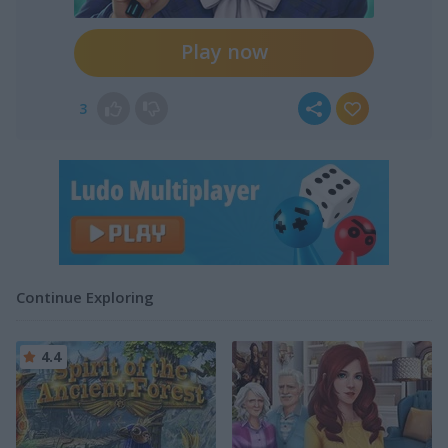
Play now
3
Continue Exploring
4.4