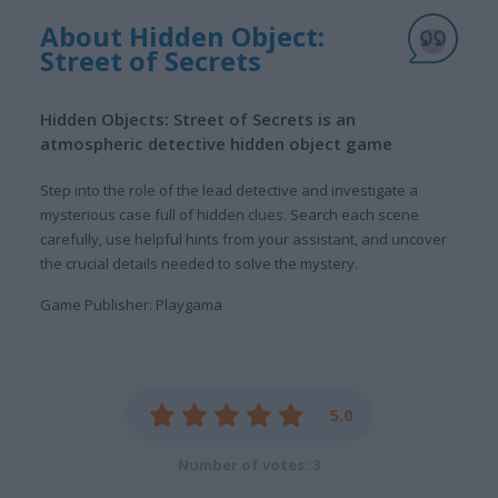
About Hidden Object:
Street of Secrets
Hidden Objects: Street of Secrets is an
atmospheric detective hidden object game
Step into the role of the lead detective and investigate a
mysterious case full of hidden clues. Search each scene
carefully, use helpful hints from your assistant, and uncover
the crucial details needed to solve the mystery.
Game Publisher: Playgama
5.0
Number of votes: 3