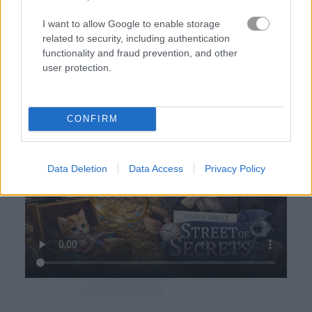
I want to allow Google to enable storage
related to security, including authentication
functionality and fraud prevention, and other
user protection.
How to Play Hidden Object: Street of Secrets
CONFIRM
Data Deletion
Data Access
Privacy Policy