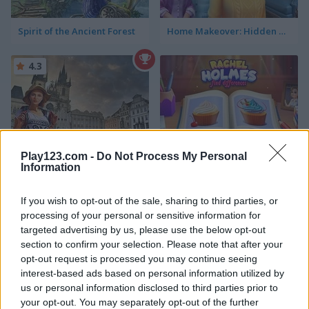
Spirit of the Ancient Forest
Home Makeover: Hidden Object
4.3
Play123.com -
Do Not Process My Personal
Prague Hidden Objects
Rachel Holmes: Find Differences
Information
4.4
If you wish to opt-out of the sale, sharing to third parties, or
processing of your personal or sensitive information for
targeted advertising by us, please use the below opt-out
section to confirm your selection. Please note that after your
opt-out request is processed you may continue seeing
interest-based ads based on personal information utilized by
us or personal information disclosed to third parties prior to
Hidden Objects: World Cruise
Rome Hidden Objects
your opt-out. You may separately opt-out of the further