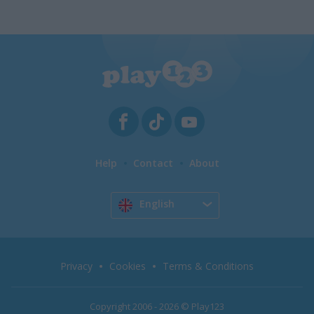
Help
Contact
About
English
Privacy
Cookies
Terms & Conditions
Copyright 2006 - 2026 © Play123