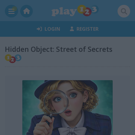
LOGIN
REGISTER
Hidden Object: Street of Secrets