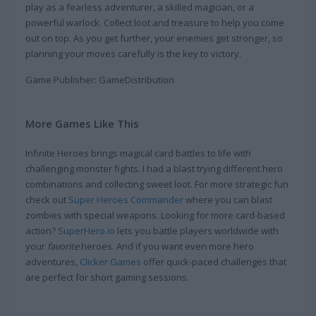
play as a fearless adventurer, a skilled magician, or a
powerful warlock. Collect loot and treasure to help you come
out on top. As you get further, your enemies get stronger, so
planning your moves carefully is the key to victory.
Game Publisher: GameDistribution
More Games Like This
Infinite Heroes brings magical card battles to life with
challenging monster fights. I had a blast trying different hero
combinations and collecting sweet loot. For more strategic fun
check out
Super Heroes Commander
where you can blast
zombies with special weapons. Looking for more card-based
action?
SuperHero.io
lets you battle players worldwide with
your
favorite
heroes. And if you want even more hero
adventures,
Clicker Games
offer quick-paced challenges that
are perfect for short gaming sessions.