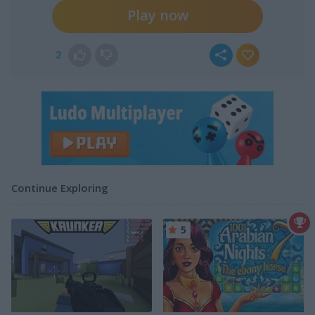
Play now
2
Continue Exploring
5