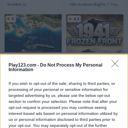
Krunker.io
1001 Arabian Nights 7: The Ebony Horse
5
4.2
1942 Pacific Front
1941 Frozen Front
Play123.com -
Do Not Process My Personal
Information
5
5
If you wish to opt-out of the sale, sharing to third parties, or
processing of your personal or sensitive information for
targeted advertising by us, please use the below opt-out
section to confirm your selection. Please note that after your
opt-out request is processed you may continue seeing
Tank Battle: War Commander
Age of War
interest-based ads based on personal information utilized by
us or personal information disclosed to third parties prior to
5
4.2
your opt-out. You may separately opt-out of the further