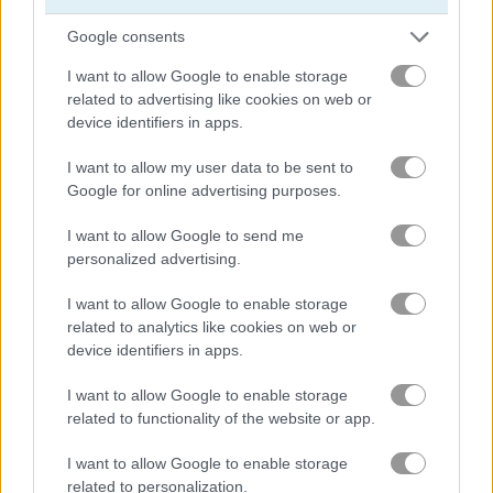
Google consents
King's Return
4 Colors: Monument Edition
I want to allow Google to enable storage
related to advertising like cookies on web or
Related Categories
device identifiers in apps.
I want to allow my user data to be sent to
army games
(67)
Google for online advertising purposes.
I want to allow Google to send me
board card games
(62)
personalized advertising.
collect run games
(65)
I want to allow Google to enable storage
related to analytics like cookies on web or
device identifiers in apps.
magic games
(143)
I want to allow Google to enable storage
related to functionality of the website or app.
Gameplay Video
I want to allow Google to enable storage
related to personalization.