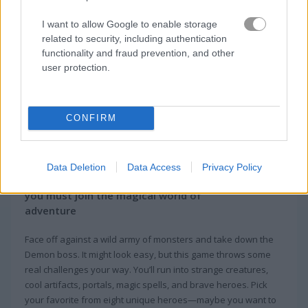
I want to allow Google to enable storage
related to security, including authentication
functionality and fraud prevention, and other
user protection.
CONFIRM
About Infinite Heroes
Data Deletion
Data Access
Privacy Policy
Infinite Heroes is a board card game where
you must join the magical world of
adventure
Face off against a wild army of monsters and take down the
Demon boss. It might look easy, but this game throws some
real challenges your way. You’ll run into strange creatures,
cool artifacts, portals, magic spells, and brave heroes. Pick
your favorite from eight unique heroes—maybe you want to