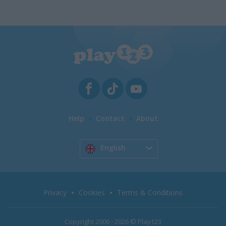
Help
Contact
About
English
Privacy
Cookies
Terms & Conditions
Copyright 2006 - 2026 © Play123