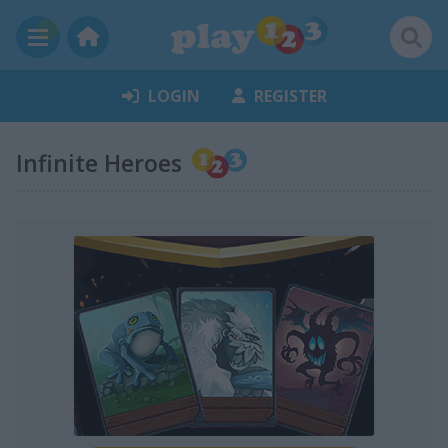
LOGIN
REGISTER
Infinite Heroes