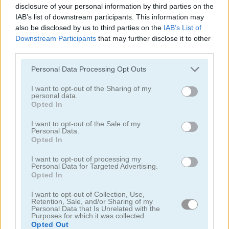
disclosure of your personal information by third parties on the
IAB’s list of downstream participants. This information may
also be disclosed by us to third parties on the
IAB’s List of
Downstream Participants
that may further disclose it to other
third parties.
Heroes of Myths: Warriors of Gods
Crazy Birds
Please note that this website/app uses one or more Google
Personal Data Processing Opt Outs
services and may gather and store information including but
not limited to your visit or usage behaviour. You may click to
I want to opt-out of the Sharing of my
5
5
personal data.
grant or deny consent to Google and its third-party tags to
Opted In
use your data for below specified purposes in below Google
consent section.
I want to opt-out of the Sale of my
Personal Data.
Opted In
I want to opt-out of processing my
Ram the Yoddha
You vs 100 Skibidi Toilets
Personal Data for Targeted Advertising.
Opted In
5
4.2
I want to opt-out of Collection, Use,
Retention, Sale, and/or Sharing of my
Personal Data that Is Unrelated with the
Purposes for which it was collected.
Opted Out