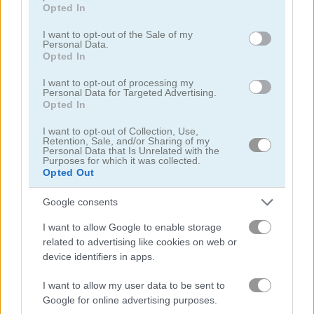
grant or deny consent to Google and its third-party tags to
Opted In
use your data for below specified purposes in below Google
consent section.
I want to opt-out of the Sale of my
Personal Data.
Opted In
I want to opt-out of processing my
Yummy Tales
Farm Match Seasons 2
Personal Data for Targeted Advertising.
Opted In
5
5
I want to opt-out of Collection, Use,
Retention, Sale, and/or Sharing of my
Personal Data that Is Unrelated with the
Purposes for which it was collected.
Opted Out
Google consents
Solitaire Farm: Seasons 3
Fairyland Merge & Magic
I want to allow Google to enable storage
related to advertising like cookies on web or
5
device identifiers in apps.
I want to allow my user data to be sent to
Google for online advertising purposes.