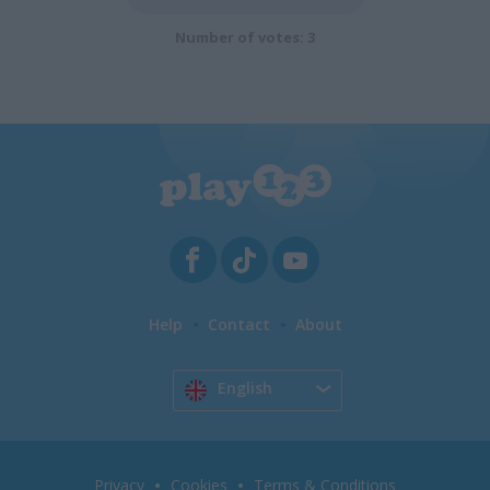
Number of votes: 3
Help
Contact
About
English
Privacy
Cookies
Terms & Conditions