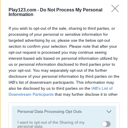
Solitaire Farm: Seasons 2
Harvest Honors
Play123.com -
Do Not Process My Personal
Information
5
5
If you wish to opt-out of the sale, sharing to third parties, or
processing of your personal or sensitive information for
targeted advertising by us, please use the below opt-out
section to confirm your selection. Please note that after your
opt-out request is processed you may continue seeing
Farm Connect 2
Sheep Sheep!
interest-based ads based on personal information utilized by
us or personal information disclosed to third parties prior to
your opt-out. You may separately opt-out of the further
4.4
4.4
disclosure of your personal information by third parties on the
IAB’s list of downstream participants. This information may
also be disclosed by us to third parties on the
IAB’s List of
Downstream Participants
that may further disclose it to other
third parties.
Please note that this website/app uses one or more Google
Yummy Tales 2
Farm Match Seasons
Personal Data Processing Opt Outs
services and may gather and store information including but
not limited to your visit or usage behaviour. You may click to
I want to opt-out of the Sharing of my
4.8
5
personal data.