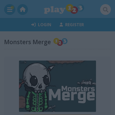
LOGIN
REGISTER
Monsters Merge