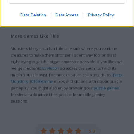
farmer again.
Data Deletion
Data Access
Privacy Policy
Game Publisher: GameDistribution
More Games Like This
Monsters Merge is a fun little time sink where you combine
creatures to make them stronger. I spent way too long last
night trying to get the biggest monster possible. If you like that
merge mechanic,
Evolution
scratches the same itch with its
match 3 puzzle twist. For more creature collecting chaos,
Block
Monsters 1010 Extreme
mixes wild shapes with classic puzzle
gameplay. You might also enjoy browsing our
puzzle games
for similar
addictive
titles perfect for mobile gaming
sessions.
5.0