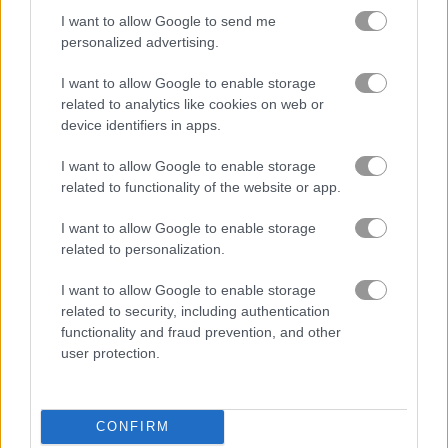
I want to allow Google to send me
personalized advertising.
Solitaire Farm: Seasons
Solitaire Farm Seasons 4
I want to allow Google to enable storage
Related Categories
related to analytics like cookies on web or
device identifiers in apps.
zombie games
(99)
I want to allow Google to enable storage
related to functionality of the website or app.
I want to allow Google to enable storage
About Monsters Merge
related to personalization.
I want to allow Google to enable storage
Farmer captures monsters for a unique
related to security, including authentication
farm attraction!
functionality and fraud prevention, and other
user protection.
Once a regular farmer, he saw his farm destroyed when
monsters showed up and wrecked his crops. Instead of giving
up, he managed to catch the monsters and started his own
monster farm. Now he sells tickets for people to see the
CONFIRM
monsters, hoping to rebuild his life and become a successful