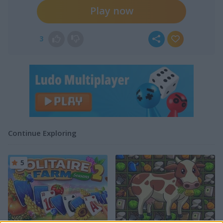
Play now
3
Continue Exploring
5