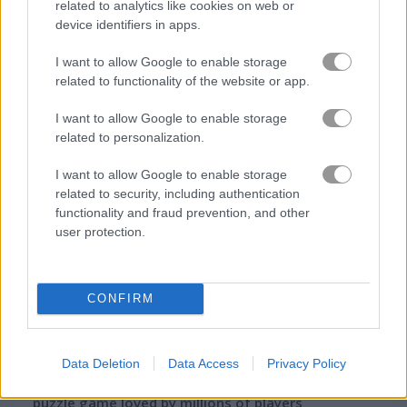
related to analytics like cookies on web or
device identifiers in apps.
I want to allow Google to enable storage
How to Play Onet Emoji Connect
related to functionality of the website or app.
I want to allow Google to enable storage
related to personalization.
I want to allow Google to enable storage
related to security, including authentication
functionality and fraud prevention, and other
user protection.
CONFIRM
About Onet Emoji
Connect
Data Deletion
Data Access
Privacy Policy
Start playing Onet Connect – the legendary
puzzle game loved by millions of players