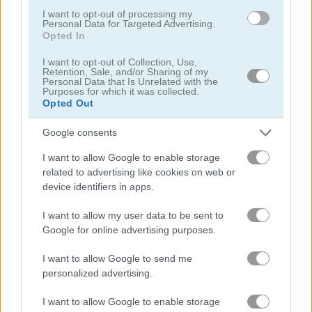
I want to opt-out of processing my
Personal Data for Targeted Advertising.
Opted In
Onet Connect Christmas
Onet World
I want to opt-out of Collection, Use,
Related Categories
Retention, Sale, and/or Sharing of my
Personal Data that Is Unrelated with the
Purposes for which it was collected.
Opted Out
pairs games
(158)
Google consents
onet games
(25)
I want to allow Google to enable storage
related to advertising like cookies on web or
device identifiers in apps.
Gameplay Video
I want to allow my user data to be sent to
Google for online advertising purposes.
I want to allow Google to send me
personalized advertising.
I want to allow Google to enable storage