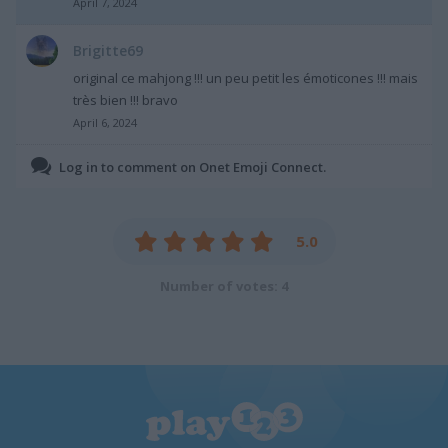
April 7, 2024
Brigitte69
original ce mahjong !!! un peu petit les émoticones !!! mais
très bien !!! bravo
April 6, 2024
Log in to comment on Onet Emoji Connect.
5.0
Number of votes: 4