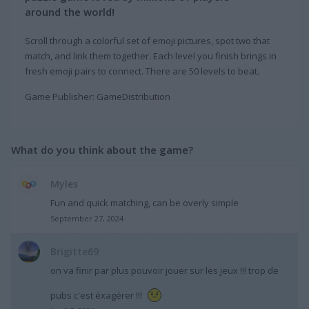
around the world!
Scroll through a colorful set of emoji pictures, spot two that
match, and link them together. Each level you finish brings in
fresh emoji pairs to connect. There are 50 levels to beat.
Game Publisher: GameDistribution
What do you think about the game?
Myles
Fun and quick matching, can be overly simple
September 27, 2024
Brigitte69
on va finir par plus pouvoir jouer sur les jeux !!! trop de
pubs c'est éxagérer !!!