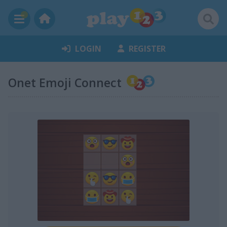
LOGIN
REGISTER
Onet Emoji Connect