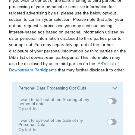
If you wish to opt-out of the sale, sharing to third parties, or
processing of your personal or sensitive information for
targeted advertising by us, please use the below opt-out
section to confirm your selection. Please note that after your
opt-out request is processed you may continue seeing
interest-based ads based on personal information utilized by
us or personal information disclosed to third parties prior to
Shuigo
Farm Connect 2
your opt-out. You may separately opt-out of the further
disclosure of your personal information by third parties on the
4.6
IAB’s list of downstream participants. This information may
also be disclosed by us to third parties on the
IAB’s List of
Downstream Participants
that may further disclose it to other
third parties.
Please note that this website/app uses one or more Google
Personal Data Processing Opt Outs
services and may gather and store information including but
Patterns Link
Dog Mahjong
not limited to your visit or usage behaviour. You may click to
I want to opt-out of the Sharing of my
personal data.
grant or deny consent to Google and its third-party tags to
Opted In
4.7
use your data for below specified purposes in below Google
consent section.
I want to opt-out of the Sale of my
Personal Data.
Opted In