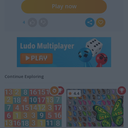
Play now
4
Continue Exploring
4.4