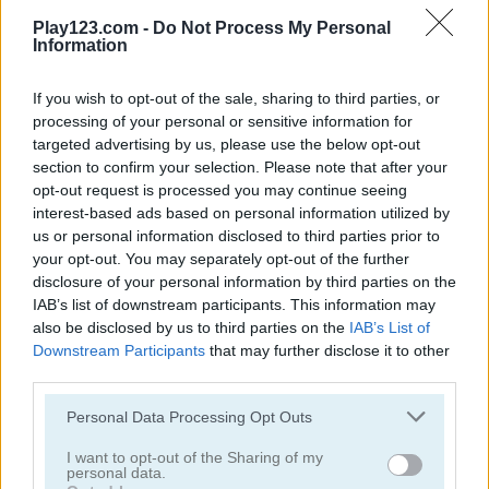
Drive Crazy
Uphill Racing 2
Play123.com -
Do Not Process My Personal
Information
5
5
If you wish to opt-out of the sale, sharing to third parties, or
processing of your personal or sensitive information for
targeted advertising by us, please use the below opt-out
section to confirm your selection. Please note that after your
opt-out request is processed you may continue seeing
interest-based ads based on personal information utilized by
Lethal Race
Monster Truck Destroyer
us or personal information disclosed to third parties prior to
your opt-out. You may separately opt-out of the further
5
5
disclosure of your personal information by third parties on the
IAB’s list of downstream participants. This information may
also be disclosed by us to third parties on the
IAB’s List of
Downstream Participants
that may further disclose it to other
third parties.
Please note that this website/app uses one or more Google
Personal Data Processing Opt Outs
Craft Drill
Monster Truck 3D Winter
services and may gather and store information including but
not limited to your visit or usage behaviour. You may click to
I want to opt-out of the Sharing of my
personal data.
5
grant or deny consent to Google and its third-party tags to