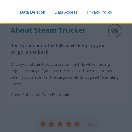
Data Deletion
Data Access
Privacy Policy
About Steam Trucker
Race your car up the hills while keeping your
cargo in the back
Drive your steam truck across bumpy hills while hauling
explosive cargo. If you lose the box, you have to start over.
See if you can deliver the cargo safely through all 15 exciting
levels.
Game Publisher: GameDistribution
5.0