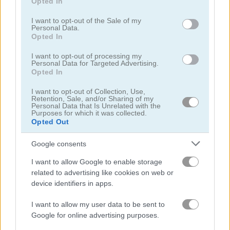
Opted In
use your data for below specified purposes in below Google
consent section.
I want to opt-out of the Sale of my
Personal Data.
Opted In
I want to opt-out of processing my
Personal Data for Targeted Advertising.
Turbotastic
Endless Truck
Opted In
5
4.4
I want to opt-out of Collection, Use,
Retention, Sale, and/or Sharing of my
Personal Data that Is Unrelated with the
Purposes for which it was collected.
Opted Out
Google consents
Truck Space
Up Hill Racing
I want to allow Google to enable storage
related to advertising like cookies on web or
device identifiers in apps.
5
4.3
I want to allow my user data to be sent to
Google for online advertising purposes.