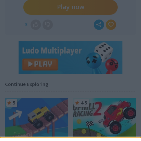
Play now
3
Continue Exploring
5
4.5