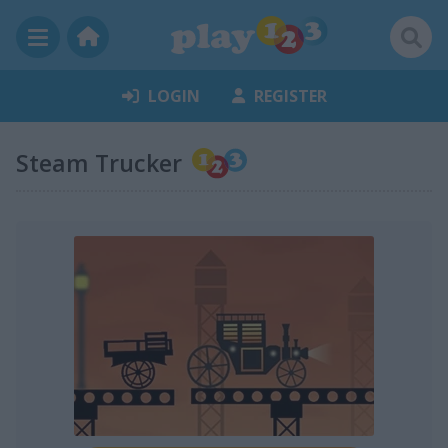
LOGIN
REGISTER
Steam Trucker