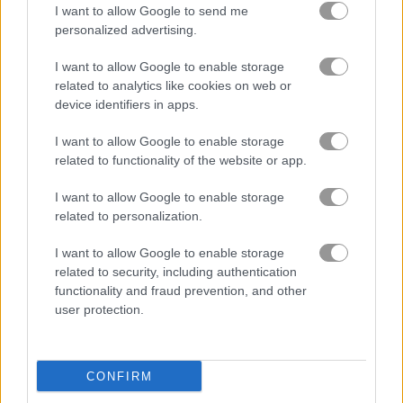
I want to allow Google to send me
personalized advertising.
Racing Monster Trucks
Julia's Food Truck
I want to allow Google to enable storage
related to analytics like cookies on web or
Related Categories
device identifiers in apps.
I want to allow Google to enable storage
truck games
(45)
related to functionality of the website or app.
car racing games
(77)
I want to allow Google to enable storage
related to personalization.
I want to allow Google to enable storage
Gameplay Video
related to security, including authentication
functionality and fraud prevention, and other
user protection.
CONFIRM