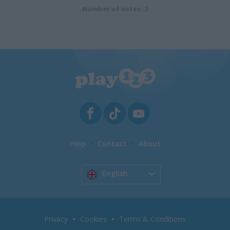
Number of votes: 3
Help
Contact
About
English
Privacy
Cookies
Terms & Conditions