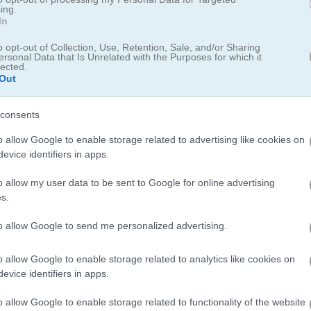
ing.
me
Classic Snake Game for Nostalgia
In
Fans
o opt-out of Collection, Use, Retention, Sale, and/or Sharing
ersonal Data that Is Unrelated with the Purposes for which it
lected.
Out
consents
o allow Google to enable storage related to advertising like cookies on
evice identifiers in apps.
o allow my user data to be sent to Google for online advertising
s.
to allow Google to send me personalized advertising.
o allow Google to enable storage related to analytics like cookies on
evice identifiers in apps.
Don't Touch My Fish
Bingo Revealer
o allow Google to enable storage related to functionality of the website