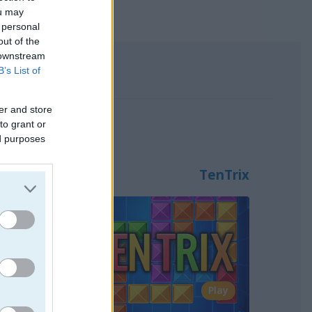
ou may
 personal
out of the
 downstream
B’s List of
er and store
s123, Snake and TenTrix.
to grant or
ed purposes
TenTrix
Play