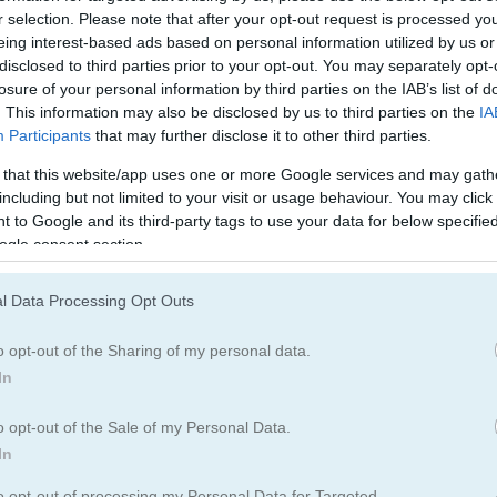
tch
Wood Block Puzzle 3
Hidden Horrors
r selection. Please note that after your opt-out request is processed y
eing interest-based ads based on personal information utilized by us or
disclosed to third parties prior to your opt-out. You may separately opt-
losure of your personal information by third parties on the IAB’s list of
e most popular Easy Games?
. This information may also be disclosed by us to third parties on the
IA
Participants
that may further disclose it to other third parties.
 that this website/app uses one or more Google services and may gath
p 3 picks in 2026. Currently the most popular Easy Games are: Word
including but not limited to your visit or usage behaviour. You may click 
 to Google and its third-party tags to use your data for below specifi
ogle consent section.
123
Snake
l Data Processing Opt Outs
o opt-out of the Sharing of my personal data.
In
o opt-out of the Sale of my Personal Data.
In
Play
to opt-out of processing my Personal Data for Targeted