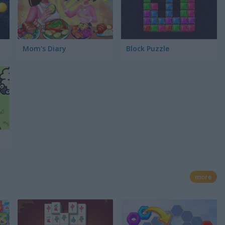
Mom's Diary
Block Puzzle
more