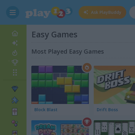
Ask
PlayBuddy
Easy Games
Most Played Easy Games
Block Blast
Drift Boss