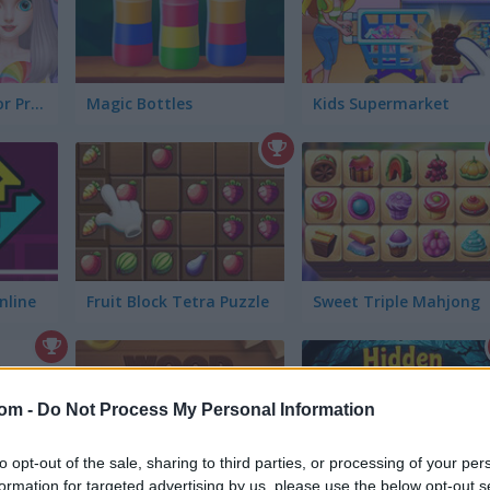
Fun Mini Games for Princess
Magic Bottles
Kids Supermarket
nline
Fruit Block Tetra Puzzle
Sweet Triple Mahjong
com -
Do Not Process My Personal Information
to opt-out of the sale, sharing to third parties, or processing of your per
formation for targeted advertising by us, please use the below opt-out s