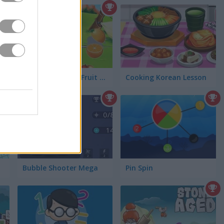
The Flintstones: Fruit Blade
Cooking Korean Lesson
Bubble Shooter Mega
Pin Spin