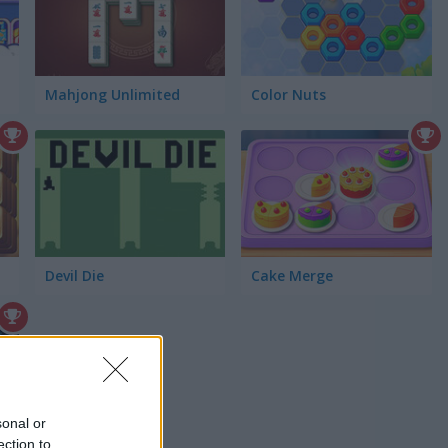
Mahjong Unlimited
Color Nuts
Devil Die
Cake Merge
sonal or
ection to