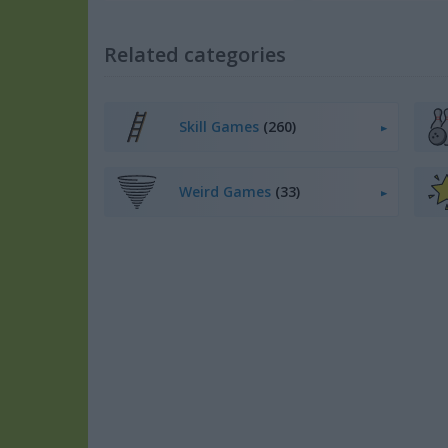
Related categories
Skill Games
(260)
Weird Games
(33)