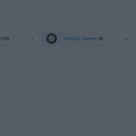
(216)
Miniclip Games
(8)