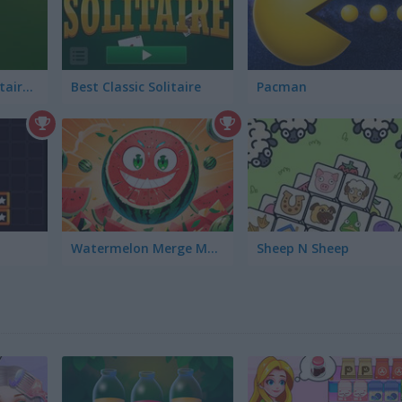
Golden Spider Solitaire On-line
Best Classic Solitaire
Pacman
Watermelon Merge Mobile
Sheep N Sheep