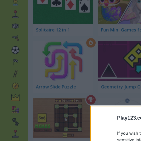
Solitaire 12 in 1
Arrow Slide Puzzle
Geometry Jump O
Play123.
If you wish 
sensitive in