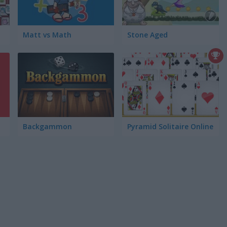
Matt vs Math
Stone Aged
Backgammon
Pyramid Solitaire Online