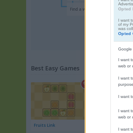
Advertis
Find a word in this addictive ga
Opted 
I want t
of my P
was col
Opted 
Google 
I want t
web or d
Best Easy Games
I want t
purpose
I want 
I want t
web or d
Fruits Link
Summer Vacation
I want t