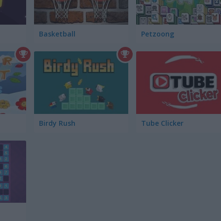
Basketball
Petzoong
Birdy Rush
Tube Clicker