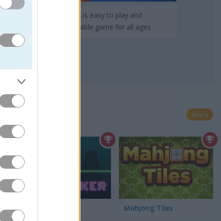
TenTrix is easy to play and
pleasurable game for all ages
more
Neon Biker
Mahjong Tiles