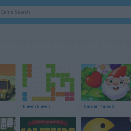
Eleven Eleven
Garden Tales 2