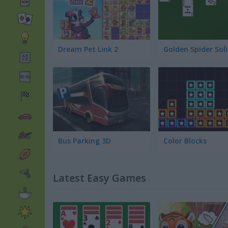
Dream Pet Link 2
Bus Parking 3D
Color Blocks
Latest Easy Games