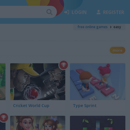
LOGIN
REGISTER
free online games
easy
more
Cricket World Cup
Type Sprint