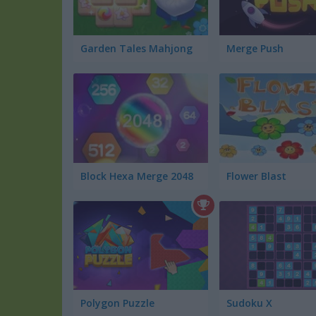
Garden Tales Mahjong
Merge Push
Block Hexa Merge 2048
Flower Blast
Polygon Puzzle
Sudoku X