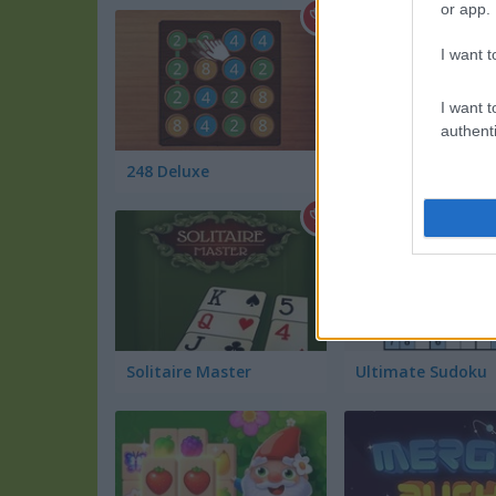
or app.
I want t
I want t
authenti
248 Deluxe
GPU Mining
Solitaire Master
Ultimate Sudoku