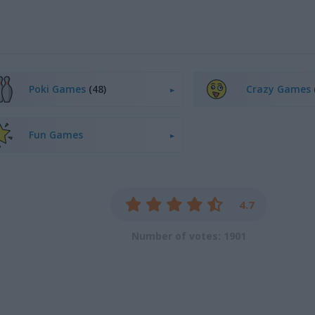
Poki Games
(48)
Crazy Games
Fun Games
4.7
Number of votes: 1901