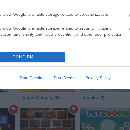
o allow Google to enable storage related to personalization.
o allow Google to enable storage related to security, including
cation functionality and fraud prevention, and other user protection.
Fruit Breaker with Blueberry
1010 Animals
CONFIRM
Data Deletion
Data Access
Privacy Policy
Super Mahjong 3D
Sudoku (2)