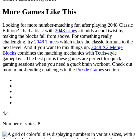
More Games Like This
Looking for more number-matching fun after playing 2048 Classic
Edition? I had a blast with
2048 Lines
- it adds a cool twist by
making the blocks fall from above. For something really
challenging, try
2048 Threes
which takes the classic formula to the
next level. And if you want to mix things up,
2048 X2 Merge
Blocks
combines the matching mechanics with Tetris-style
gameplay... The best part is these games are perfect for quick
gaming sessions when you need a
quick
brain workout. Check out
more mind-bending challenges in the
Puzzle Games
section.
4.4
Number of votes: 8