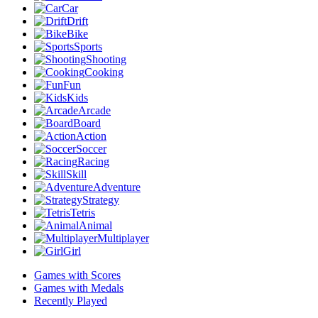
Car
Drift
Bike
Sports
Shooting
Cooking
Fun
Kids
Arcade
Board
Action
Soccer
Racing
Skill
Adventure
Strategy
Tetris
Animal
Multiplayer
Girl
Games with Scores
Games with Medals
Recently Played