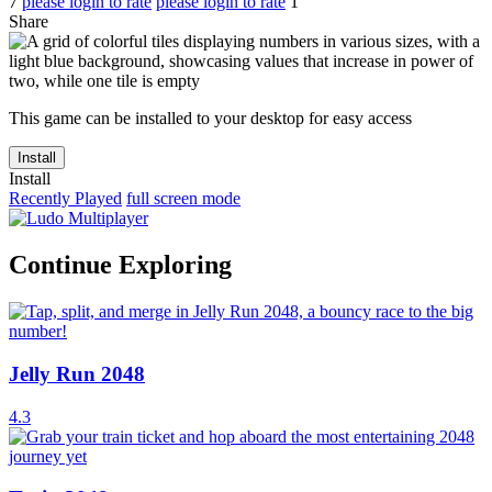
7
please login to rate
please login to rate
1
Share
This game can be installed to your desktop for easy access
Install
Install
Recently Played
full screen mode
Continue Exploring
Jelly Run 2048
4.3