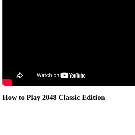
How to Play 2048 Classic Edition