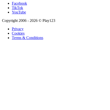
Facebook
TikTok
YouTube
Copyright 2006 - 2026 © Play123
Privacy
Cookies
Terms & Conditions