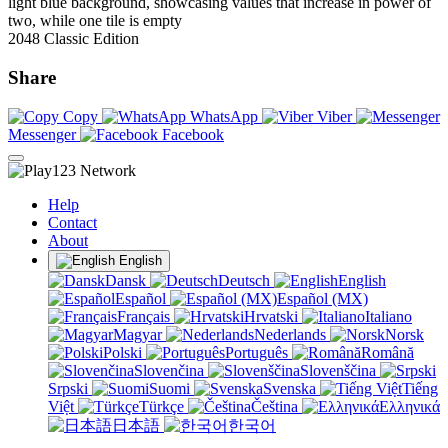
2048 Classic Edition
Share
Copy
WhatsApp
Viber
Messenger
Facebook
Help
Contact
About
English
Dansk
Deutsch
English
Español
Español (MX)
Français
Hrvatski
Italiano
Magyar
Nederlands
Norsk
Polski
Português
Română
Slovenčina
Slovenščina
Srpski
Suomi
Svenska
Tiếng
Việt
Türkçe
Čeština
Ελληνικά
日本語
한국어