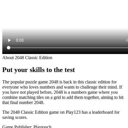
About 2048 Classic Edition
Put your skills to the test
The popular puzzle game 2048 is back in this classic edition for
everyone who loves numbers and wants to challenge their mind. If
you have not played before, 2048 is a numbers game where you
combine matching tiles on a grid to add them together, aiming to hit
that final number 2048.
The 2048 Classic Edition game on Play123 has a leaderboard for
saving scores.
Game Publisher: Playtouch