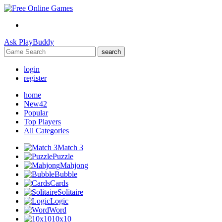
Ask
PlayBuddy
search
login
register
home
New
42
Popular
Top Players
All Categories
Match 3
Puzzle
Mahjong
Bubble
Cards
Solitaire
Logic
Word
10x10