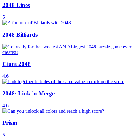
2048 Lines
5
2048 Billiards
Giant 2048
4.6
2048: Link 'n Merge
4.6
Prism
5