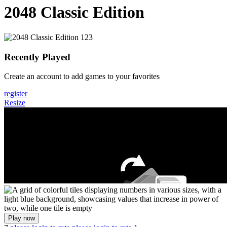
2048 Classic Edition
Recently Played
Create an account to add games to your favorites
register
Resize
Play now