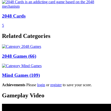
2048 Cards
5
Related Categories
2048 Games
(66)
Mind Games
(109)
Achievements
Please
login
or
register
to save your score.
Gameplay Video