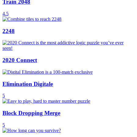
Train 2048
4.5
2248
2020 Connect
Elimination Digitale
5
Block Dropping Merge
5