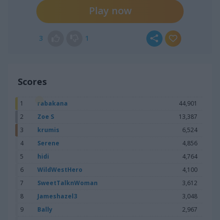
Play now
3
1
Scores
1
rabakana
44,901
2
Zoe S
13,387
3
krumis
6,524
4
Serene
4,856
5
hidi
4,764
6
WildWestHero
4,100
7
SweetTalknWoman
3,612
8
Jameshazel3
3,048
9
Bally
2,967