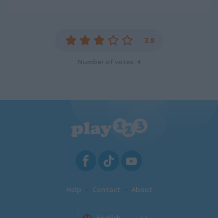
3.8
Number of votes: 4
Help
Contact
About
English