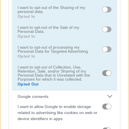
services and may gather and store information including but
not limited to your visit or usage behaviour. You may click to
I want to opt-out of the Sharing of my
2248
2020 Connect
personal data.
grant or deny consent to Google and its third-party tags to
Opted In
use your data for below specified purposes in below Google
5
5
consent section.
I want to opt-out of the Sale of my
Personal Data.
Opted In
I want to opt-out of processing my
Personal Data for Targeted Advertising.
Opted In
Elimination Digitale
Block Dropping Merge
I want to opt-out of Collection, Use,
Retention, Sale, and/or Sharing of my
Personal Data that Is Unrelated with the
Purposes for which it was collected.
ADVERTISEMENT
Opted Out
Google consents
5
I want to allow Google to enable storage
related to advertising like cookies on web or
device identifiers in apps.