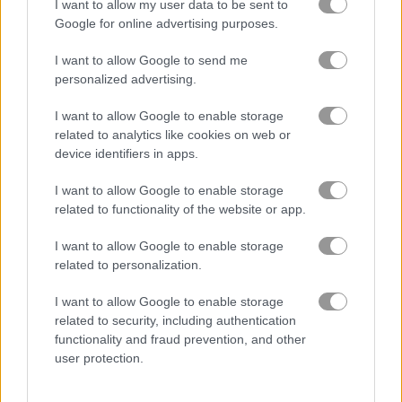
I want to allow my user data to be sent to
Google for online advertising purposes.
2048 Lines
2048 Billiards
I want to allow Google to send me
personalized advertising.
4.6
4.6
I want to allow Google to enable storage
related to analytics like cookies on web or
device identifiers in apps.
I want to allow Google to enable storage
Giant 2048
2048: Link 'n Merge
related to functionality of the website or app.
I want to allow Google to enable storage
5
5
related to personalization.
I want to allow Google to enable storage
related to security, including authentication
functionality and fraud prevention, and other
user protection.
Prism
2048 Cards