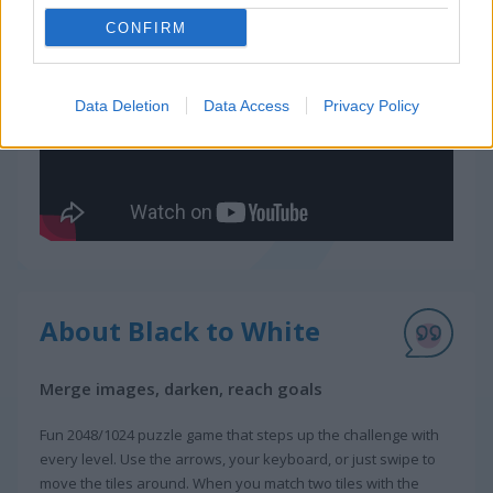
CONFIRM
Gameplay Video
Data Deletion
Data Access
Privacy Policy
About Black to White
Merge images, darken, reach goals
Fun 2048/1024 puzzle game that steps up the challenge with
every level. Use the arrows, your keyboard, or just swipe to
move the tiles around. When you match two tiles with the