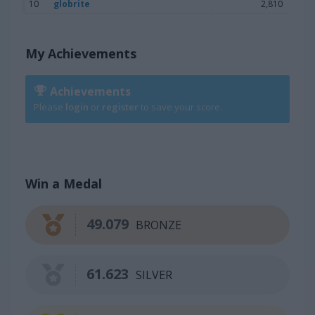
10
globrite
2,810
My Achievements
Achievements
Please
login
or
register
to save your score.
Win a Medal
49.079
BRONZE
61.623
SILVER