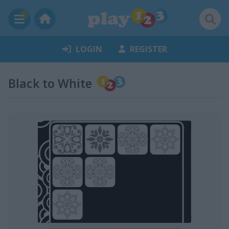
LOGIN
REGISTER
Black to White