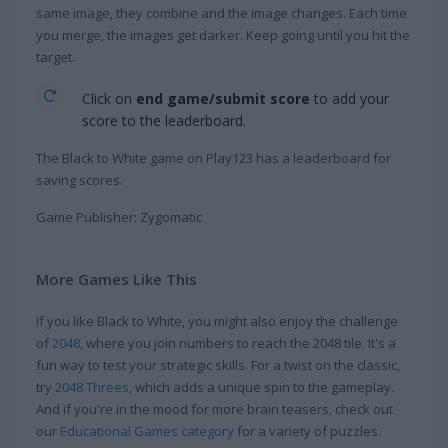
same image, they combine and the image changes. Each time
you merge, the images get darker. Keep going until you hit the
target.
Click on
end game/submit score
to add your
score to the leaderboard.
The Black to White game on Play123 has a leaderboard for
saving scores.
Game Publisher: Zygomatic
More Games Like This
If you like Black to White, you might also enjoy the challenge
of
2048
, where you join numbers to reach the 2048 tile. It's a
fun way to test your strategic skills. For a twist on the classic,
try
2048 Threes
, which adds a unique spin to the gameplay.
And if you're in the mood for more brain teasers, check out
our
Educational Games category
for a variety of puzzles.