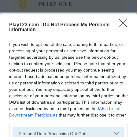
74.167
GOLD
Play123.com -
Do Not Process My Personal
Continue Exploring
Information
If you wish to opt-out of the sale, sharing to third parties, or
4.3
4.5
processing of your personal or sensitive information for
targeted advertising by us, please use the below opt-out
section to confirm your selection. Please note that after your
opt-out request is processed you may continue seeing
interest-based ads based on personal information utilized by
us or personal information disclosed to third parties prior to
Jelly Run 2048
Train 2048
your opt-out. You may separately opt-out of the further
disclosure of your personal information by third parties on the
IAB’s list of downstream participants. This information may
also be disclosed by us to third parties on the
IAB’s List of
Downstream Participants
that may further disclose it to other
third parties.
Please note that this website/app uses one or more Google
Personal Data Processing Opt Outs