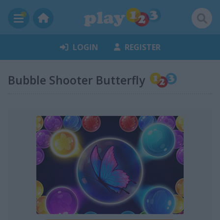
LOGIN
REGISTER
Bubble Shooter Butterfly