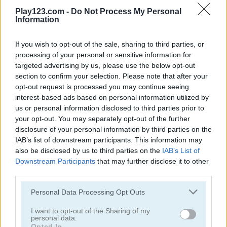
Play123.com -
Do Not Process My Personal
Information
If you wish to opt-out of the sale, sharing to third parties, or
processing of your personal or sensitive information for
Bubble Shooter Pro
Bubble Bubble
targeted advertising by us, please use the below opt-out
section to confirm your selection. Please note that after your
opt-out request is processed you may continue seeing
4.5
interest-based ads based on personal information utilized by
us or personal information disclosed to third parties prior to
your opt-out. You may separately opt-out of the further
disclosure of your personal information by third parties on the
IAB’s list of downstream participants. This information may
also be disclosed by us to third parties on the
IAB’s List of
Orange Bubbles
Bubble Tower 3D
Downstream Participants
that may further disclose it to other
third parties.
4.5
5
Please note that this website/app uses one or more Google
Personal Data Processing Opt Outs
services and may gather and store information including but
not limited to your visit or usage behaviour. You may click to
I want to opt-out of the Sharing of my
personal data.
grant or deny consent to Google and its third-party tags to
Opted In