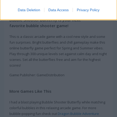
About Bubble Shooter
Butterfly
Data Deletion
Data Access
Privacy Policy
Bubble Shooter Butterfly is your next
favorite bubble shooter game!
This is a classic arcade game with a cool new style and some
fun surprises. Bright butterflies and chill gameplay make this
online butterfly game perfect for Spring and Summer vibes.
Play through 300 unique levels set against calm day and night
scenes. Set all the butterflies free and aim for the highest
scores!
Game Publisher: GameDistribution
More Games Like This
I had a blast playing Bubble Shooter Butterfly while matching
colorful bubbles in this relaxing arcade game. For more
bubble-popping fun check out
Dragon Bubble Adventure