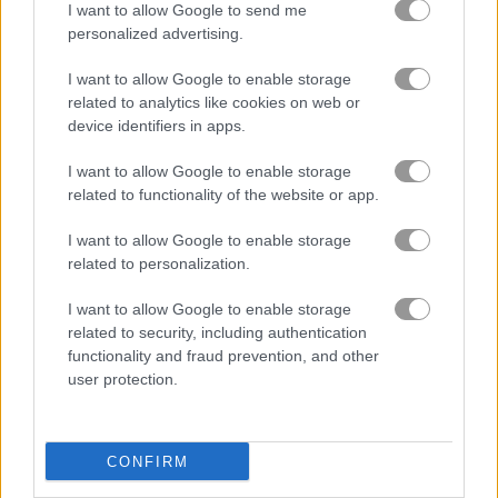
I want to allow Google to send me
personalized advertising.
I want to allow Google to enable storage
related to analytics like cookies on web or
device identifiers in apps.
How to Play Bubble Shooter Butterfly
I want to allow Google to enable storage
related to functionality of the website or app.
I want to allow Google to enable storage
related to personalization.
I want to allow Google to enable storage
related to security, including authentication
functionality and fraud prevention, and other
user protection.
CONFIRM