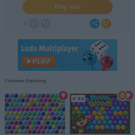
Play now
3
Continue Exploring
4.4