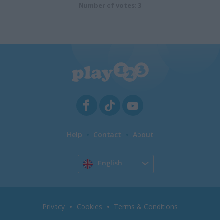
Number of votes: 3
Help
Contact
About
English
Privacy
Cookies
Terms & Conditions