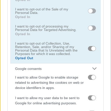
use your data for below specified purposes in below Google
consent section.
I want to opt-out of the Sale of my
Personal Data.
Bubble Hit
Bubble Pop Classic
Opted In
Related Categories
I want to opt-out of processing my
Personal Data for Targeted Advertising.
Opted In
bubble games
(221)
I want to opt-out of Collection, Use,
Retention, Sale, and/or Sharing of my
Personal Data that Is Unrelated with the
bubble shooter games
(177)
Purposes for which it was collected.
Opted Out
summer games
(64)
Google consents
I want to allow Google to enable storage
related to advertising like cookies on web or
Gameplay Video
device identifiers in apps.
I want to allow my user data to be sent to
Google for online advertising purposes.