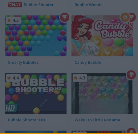
CHAT
Bubble Shooter
Bubble Woods
4.5
Smarty Bubbles
Candy Bubble
4.4
4.3
Bubble Shooter HD
Wake Up Little Kodama
4.6