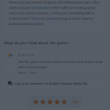
where you can release dragons and collect power-ups. I also
really enjoyed
Alien Bubbles
which adds an exciting space
twist to the classic formula... Looking for something with a
festive touch?
Christmas Shooter
brings holiday cheer to
bubble-matching action.
What do you think about the game?
Drifter-61
Like this game, but like others, it fuzzes over & won't play
after a few rounds!
March 1, 2024
Log in to comment on Bubble Shooter Butterfly.
5.0