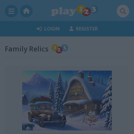
LOGIN
REGISTER
Family Relics