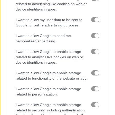
related to advertising like cookies on web or
device identifiers in apps.
Solitaire Farm: Seasons
Solitaire Farm Seasons 4
I want to allow my user data to be sent to
Google for online advertising purposes.
Related Categories
I want to allow Google to send me
personalized advertising.
farm games
(113)
I want to allow Google to enable storage
family games
(120)
related to analytics like cookies on web or
device identifiers in apps.
mystery games
(31)
I want to allow Google to enable storage
related to functionality of the website or app.
Gameplay Video
I want to allow Google to enable storage
related to personalization.
I want to allow Google to enable storage
related to security, including authentication