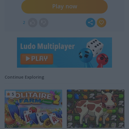
Play now
2
Continue Exploring
5