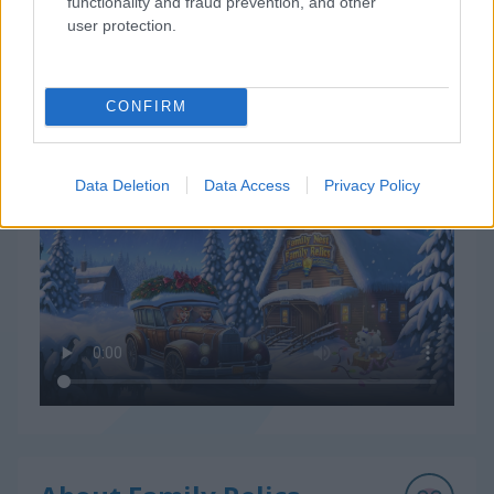
functionality and fraud prevention, and other
user protection.
CONFIRM
How to Play Family Relics
Data Deletion
Data Access
Privacy Policy