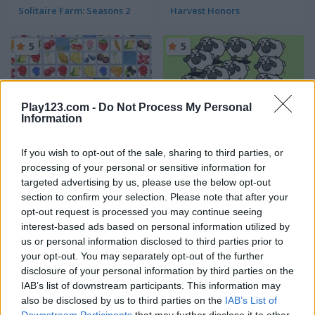
Solitaire Farm: Seasons 2
Harvest Honors
5
5
Play123.com -
Do Not Process My Personal
Information
Farm Connect 2
Sheep Sheep!
If you wish to opt-out of the sale, sharing to third parties, or
processing of your personal or sensitive information for
4.4
4.4
targeted advertising by us, please use the below opt-out
section to confirm your selection. Please note that after your
opt-out request is processed you may continue seeing
interest-based ads based on personal information utilized by
us or personal information disclosed to third parties prior to
your opt-out. You may separately opt-out of the further
disclosure of your personal information by third parties on the
Yummy Tales 2
Farm Match Seasons
IAB’s list of downstream participants. This information may
also be disclosed by us to third parties on the
IAB’s List of
4.8
5
Downstream Participants
that may further disclose it to other