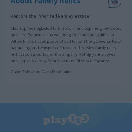
About Family Relics
Restore the inherited Parsley estate!
Clean up the neglected farm, rebuild and expand, grow crops,
and care for animals as you bring the land back to life. But
Willow Hills is not as peaceful as it looks. Strange events keep
happening, and whispers of treasured Parsley family relics
hint at secrets buried on the property. Roll up your sleeves
and step into a cozy farm adventure filled with mystery.
Game Publisher: GameDistribution