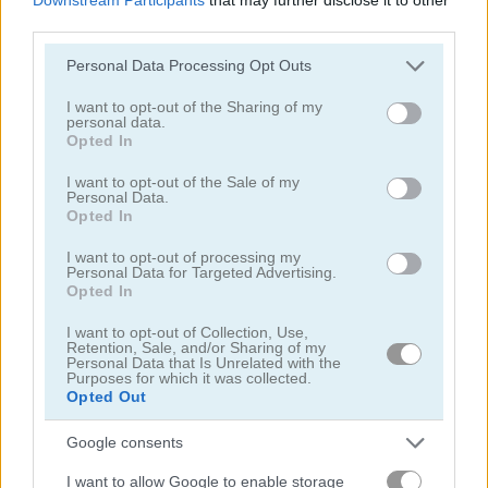
third parties.
Please note that this website/app uses one or more Google
Personal Data Processing Opt Outs
services and may gather and store information including but
not limited to your visit or usage behaviour. You may click to
I want to opt-out of the Sharing of my
personal data.
grant or deny consent to Google and its third-party tags to
Yummy Tales
Farm Match Seasons 2
Opted In
use your data for below specified purposes in below Google
consent section.
I want to opt-out of the Sale of my
5
5
Personal Data.
Opted In
I want to opt-out of processing my
Personal Data for Targeted Advertising.
Opted In
I want to opt-out of Collection, Use,
Solitaire Farm: Seasons 3
Fairyland Merge & Magic
Retention, Sale, and/or Sharing of my
Personal Data that Is Unrelated with the
Purposes for which it was collected.
Opted Out
5
Google consents
I want to allow Google to enable storage