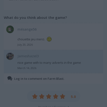
What do you think about the game?
mésange56
chouette jeu merci.
July 20, 2026
Jameshazel3
nice game with to many adverts in the game
March 14, 2026
Log in to comment on Farm Blast.
5.0