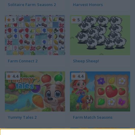
Solitaire Farm: Seasons 2
Harvest Honors
5
5
Farm Connect 2
Sheep Sheep!
4.4
4.4
Yummy Tales 2
Farm Match Seasons
4.8
5