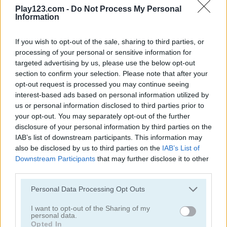
Play123.com -
Do Not Process My Personal
Information
If you wish to opt-out of the sale, sharing to third parties, or
processing of your personal or sensitive information for
targeted advertising by us, please use the below opt-out
Yummy Tales
Farm Match Seasons 2
section to confirm your selection. Please note that after your
opt-out request is processed you may continue seeing
5
5
interest-based ads based on personal information utilized by
us or personal information disclosed to third parties prior to
your opt-out. You may separately opt-out of the further
disclosure of your personal information by third parties on the
IAB’s list of downstream participants. This information may
also be disclosed by us to third parties on the
IAB’s List of
Downstream Participants
that may further disclose it to other
Solitaire Farm: Seasons 3
Fairyland Merge & Magic
third parties.
5
Please note that this website/app uses one or more Google
Personal Data Processing Opt Outs
services and may gather and store information including but
not limited to your visit or usage behaviour. You may click to
I want to opt-out of the Sharing of my
personal data.
grant or deny consent to Google and its third-party tags to
Opted In