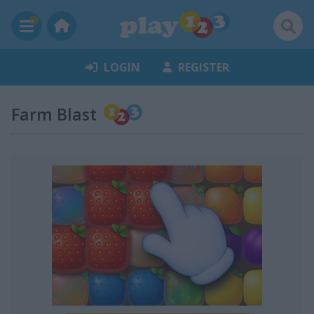
LOGIN
REGISTER
Farm Blast