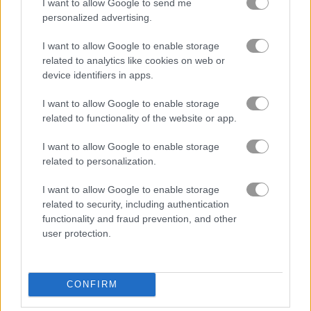
I want to allow Google to send me
personalized advertising.
I want to allow Google to enable storage
related to analytics like cookies on web or
device identifiers in apps.
I want to allow Google to enable storage
related to functionality of the website or app.
I want to allow Google to enable storage
How to Play Farm Blast
related to personalization.
I want to allow Google to enable storage
related to security, including authentication
functionality and fraud prevention, and other
user protection.
CONFIRM