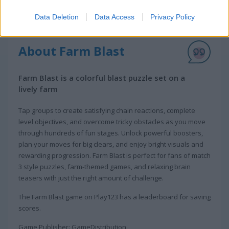
Data Deletion
Data Access
Privacy Policy
About Farm Blast
Farm Blast is a colorful blast puzzle set on a
lively farm
Tap groups to create satisfying chain reactions, complete
level objectives, and overcome tricky obstacles as you move
through hundreds of fun stages. Unlock powerful boosters,
plan your moves for big clears, and enjoy bright visuals and
rewarding progression. Farm Blast is perfect for fans of match
3 style puzzles, farm-themed games, and relaxing brain
teasers with just the right amount of challenge.
The Farm Blast game on Play123 has a leaderboard for saving
scores.
Game Publisher: GameDistribution