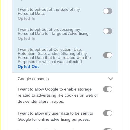
use your data for below specified purposes in below Google
consent section.
I want to opt-out of the Sale of my
Personal Data.
Solitaire Farm: Seasons
Solitaire Farm Seasons 4
Opted In
I want to opt-out of processing my
Related Categories
Personal Data for Targeted Advertising.
Opted In
farm games
(112)
I want to opt-out of Collection, Use,
Retention, Sale, and/or Sharing of my
Personal Data that Is Unrelated with the
Purposes for which it was collected.
brain games
(387)
Opted Out
tap games
(520)
Google consents
I want to allow Google to enable storage
related to advertising like cookies on web or
Achievements
device identifiers in apps.
Please
login
or
register
to save your score.
I want to allow my user data to be sent to
Google for online advertising purposes.
Gameplay Video