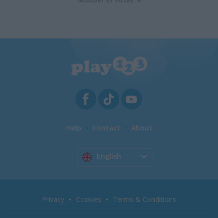
Number of votes: 4
Help
Contact
About
English
Privacy
Cookies
Terms & Conditions