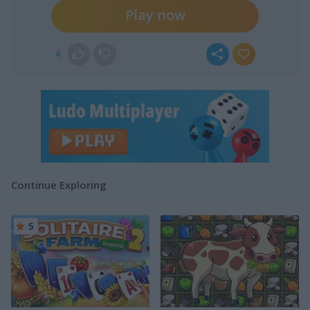
Play now
4
Continue Exploring
5