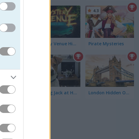
4.5
4.3
Time is
tra
Mystery Venue Hidden Object
Pirate Mysteries
4.5
 hidden in
finitely
 Boom
Hunting Jack at Home
London Hidden Objects