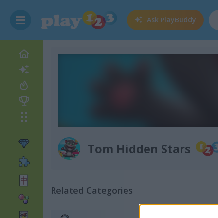
Ask
PlayBuddy
Tom Hidden Stars
Related Categories