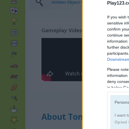
Hidden Object Games
(81)
Play123.
If you wish 
sensitive in
confirm you
Gameplay Video
continue se
information 
further disc
participants
Downstream 
Please note
information 
deny consent
in below Go
Persona
About Tom Hidden St
I want t
Opted 