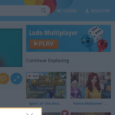
LOGIN
REGISTER
Continue Exploring
4.4
Spirit of the Ancient Forest
Home Makeover: Hidden Object