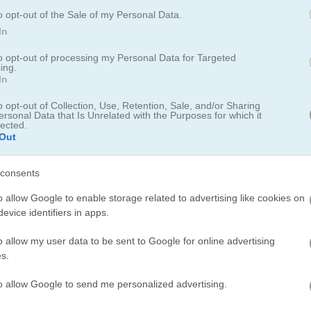
skill and hidden object game
o opt-out of the Sale of my Personal Data.
In
l has 10 stars waiting for you to spot them. There are 6 levels in all. 
ock hits zero. If you click the wrong spot too many times, you lose 5 ex
to opt-out of processing my Personal Data for Targeted
ing.
In
o opt-out of Collection, Use, Retention, Sale, and/or Sharing
ersonal Data that Is Unrelated with the Purposes for which it
lected.
Out
e on your phone - I spent way too long hunting for those sneaky stars
consents
u on your toes; and if you enjoy spotting hidden objects you should de
o allow Google to enable storage related to advertising like cookies on
me spooky searching vibes. For more animal-themed fun theres
Zoo
evice identifiers in apps.
 Games
collection for more cute critter action too.
o allow my user data to be sent to Google for online advertising
s.
to allow Google to send me personalized advertising.