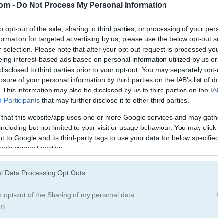
com -
Do Not Process My Personal Information
to opt-out of the sale, sharing to third parties, or processing of your per
formation for targeted advertising by us, please use the below opt-out s
r selection. Please note that after your opt-out request is processed y
eing interest-based ads based on personal information utilized by us or
disclosed to third parties prior to your opt-out. You may separately opt-
losure of your personal information by third parties on the IAB’s list of
. This information may also be disclosed by us to third parties on the
IA
Participants
that may further disclose it to other third parties.
 that this website/app uses one or more Google services and may gath
including but not limited to your visit or usage behaviour. You may click 
 to Google and its third-party tags to use your data for below specifi
ogle consent section.
l Data Processing Opt Outs
ars
o opt-out of the Sharing of my personal data.
In