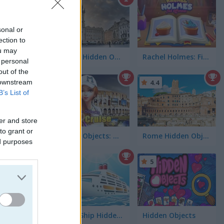
4.3
sonal or
ection to
ou may
Prague Hidden Objects
Rachel Holmes: Find Differences
 personal
out of the
 downstream
4.4
B’s List of
er and store
to grant or
Hidden Objects: World Cruise
Rome Hidden Objects
ed purposes
5
Cruise Ship Hidden Objects
Hidden Objects