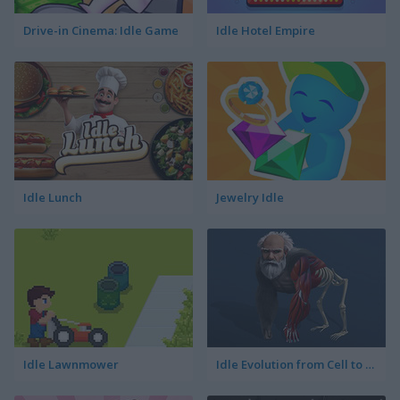
Drive-in Cinema: Idle Game
Idle Hotel Empire
Idle Lunch
Jewelry Idle
Idle Lawnmower
Idle Evolution from Cell to Human