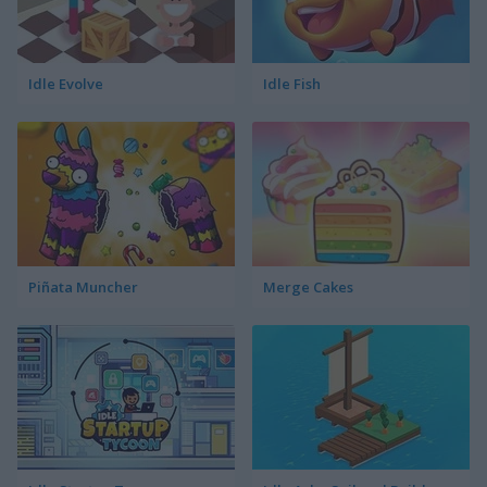
Idle Evolve
Idle Fish
Piñata Muncher
Merge Cakes