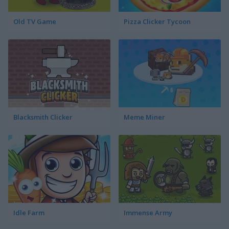
Old TV Game
Pizza Clicker Tycoon
Blacksmith Clicker
Meme Miner
Idle Farm
Immense Army