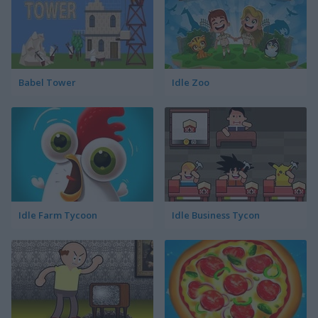
Babel Tower
Idle Zoo
Idle Farm Tycoon
Idle Business Tycon