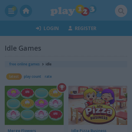
LOGIN
REGISTER
Idle Games
free online games
idle
latest
play count
rate
Merge Flowers
Idle Pizza Business