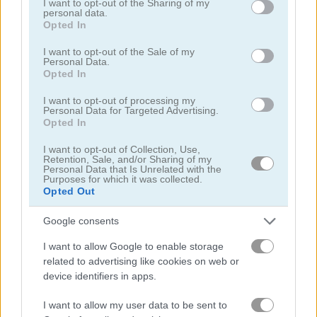
not limited to your visit or usage behaviour. You may click to
I want to opt-out of the Sharing of my
personal data.
grant or deny consent to Google and its third-party tags to
Opted In
use your data for below specified purposes in below Google
consent section.
I want to opt-out of the Sale of my
Personal Data.
Opted In
Coffee Master Idle
Biomons Mart
I want to opt-out of processing my
Personal Data for Targeted Advertising.
Opted In
I want to opt-out of Collection, Use,
Retention, Sale, and/or Sharing of my
Personal Data that Is Unrelated with the
Purposes for which it was collected.
Opted Out
Slime Clicker
Idle Noob Lumberjack
Google consents
I want to allow Google to enable storage
related to advertising like cookies on web or
device identifiers in apps.
I want to allow my user data to be sent to