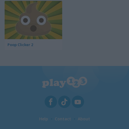
Poop Clicker 2
Help
Contact
About