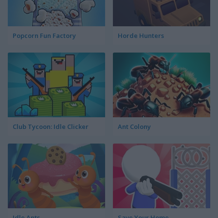
Popcorn Fun Factory
Horde Hunters
Club Tycoon: Idle Clicker
Ant Colony
Idle Ants
Save Your Home