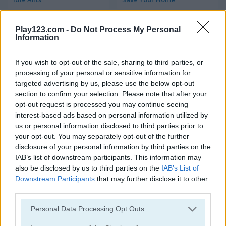
Play123.com -
Do Not Process My Personal
Information
If you wish to opt-out of the sale, sharing to third parties, or
processing of your personal or sensitive information for
targeted advertising by us, please use the below opt-out
Merge Jewels
Idle Arks: Sail and Build 2
section to confirm your selection. Please note that after your
opt-out request is processed you may continue seeing
interest-based ads based on personal information utilized by
us or personal information disclosed to third parties prior to
your opt-out. You may separately opt-out of the further
disclosure of your personal information by third parties on the
IAB’s list of downstream participants. This information may
also be disclosed by us to third parties on the
IAB’s List of
Downstream Participants
that may further disclose it to other
Idle Hypermart Empire
Idle Mole Empire
third parties.
Please note that this website/app uses one or more Google
Personal Data Processing Opt Outs
services and may gather and store information including but