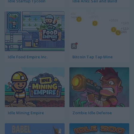
Idle Startup Tycoon
Idle Arks: Sail and Build
Idle Food Empire Inc.
Bitcoin Tap Tap Mine
Idle Mining Empire
Zombie Idle Defense