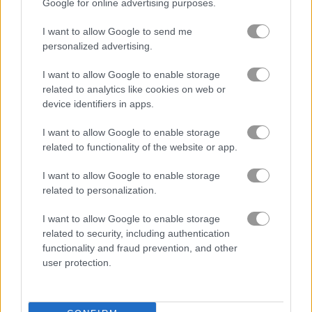
Google for online advertising purposes.
Idle Merger Collider
Clicker Knights vs Dragons
I want to allow Google to send me
personalized advertising.
I want to allow Google to enable storage
related to analytics like cookies on web or
device identifiers in apps.
I want to allow Google to enable storage
related to functionality of the website or app.
Eatventure
Idle Farming Business
I want to allow Google to enable storage
related to personalization.
I want to allow Google to enable storage
related to security, including authentication
functionality and fraud prevention, and other
user protection.
GPU Mining
Halloween Idle World