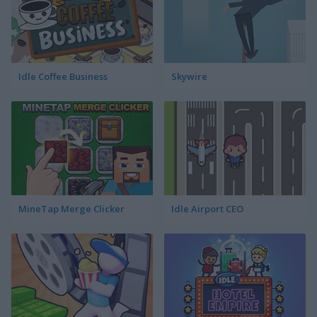
Idle Coffee Business
Skywire
MineTap Merge Clicker
Idle Airport CEO