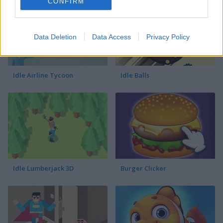
CONFIRM
Data Deletion
Data Access
Privacy Policy
Idle Airline Tycoon
Idle Balls
Idle Lumberjack 3D
Burger Clicker