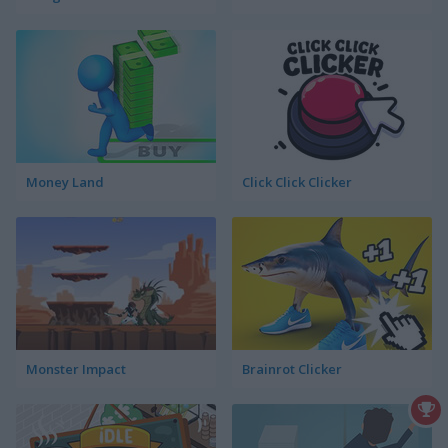
Money Land
Click Click Clicker
Monster Impact
Brainrot Clicker