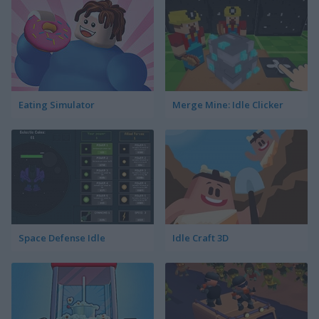
Eating Simulator
Merge Mine: Idle Clicker
Space Defense Idle
Idle Craft 3D