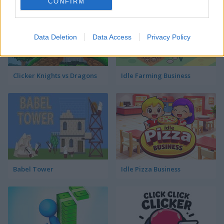
CONFIRM
Data Deletion
Data Access
Privacy Policy
Clicker Knights vs Dragons
Idle Farming Business
Babel Tower
Idle Pizza Business