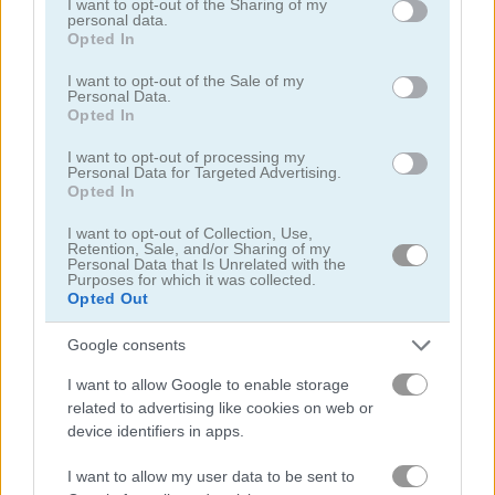
not limited to your visit or usage behaviour. You may click to
I want to opt-out of the Sharing of my
personal data.
grant or deny consent to Google and its third-party tags to
Opted In
use your data for below specified purposes in below Google
consent section.
I want to opt-out of the Sale of my
Personal Data.
Opted In
Idle Fish
Piñata Muncher
I want to opt-out of processing my
Personal Data for Targeted Advertising.
Opted In
I want to opt-out of Collection, Use,
Retention, Sale, and/or Sharing of my
Personal Data that Is Unrelated with the
Purposes for which it was collected.
Opted Out
Idle Mining Empire
Zombie Idle Defense
Google consents
I want to allow Google to enable storage
related to advertising like cookies on web or
device identifiers in apps.
I want to allow my user data to be sent to