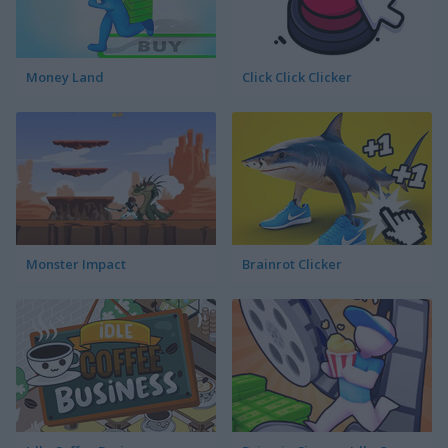
Money Land
Click Click Clicker
Monster Impact
Brainrot Clicker