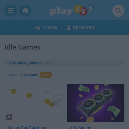
LOGIN
REGISTER
Idle Games
free online games
idle
latest
play count
rate
Bitcoin Tap Tap Mine
GPU Mining