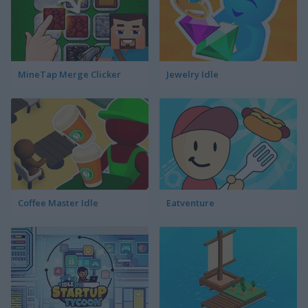
MineTap Merge Clicker
Jewelry Idle
Coffee Master Idle
Eatventure