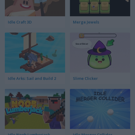
Idle Craft 3D
Merge Jewels
Idle Arks: Sail and Build 2
Slime Clicker
Idle Noob Lumberjack
Idle Merger Collider