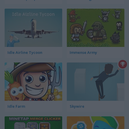
Idle Airline Tycoon
Immense Army
Idle Farm
Skywire