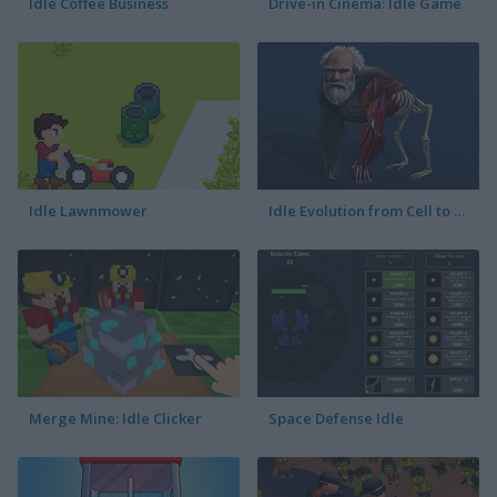
Idle Coffee Business
Drive-in Cinema: Idle Game
Idle Lawnmower
Idle Evolution from Cell to Human
Merge Mine: Idle Clicker
Space Defense Idle