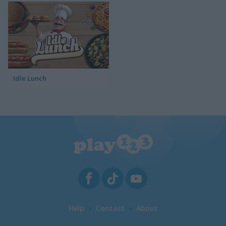
Idle Lunch
Help
Contact
About