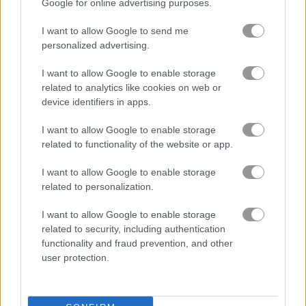
Google for online advertising purposes.
Idle Business Tycon
Old TV Game
I want to allow Google to send me
personalized advertising.
I want to allow Google to enable storage
related to analytics like cookies on web or
device identifiers in apps.
I want to allow Google to enable storage
related to functionality of the website or app.
Pizza Clicker Tycoon
Blacksmith Clicker
I want to allow Google to enable storage
related to personalization.
I want to allow Google to enable storage
related to security, including authentication
functionality and fraud prevention, and other
user protection.
Meme Miner
Merge Cakes