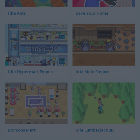
Idle Ants
Save Your Home
Idle Hypermart Empire
Idle Mole Empire
Biomons Mart
Idle Lumberjack 3D