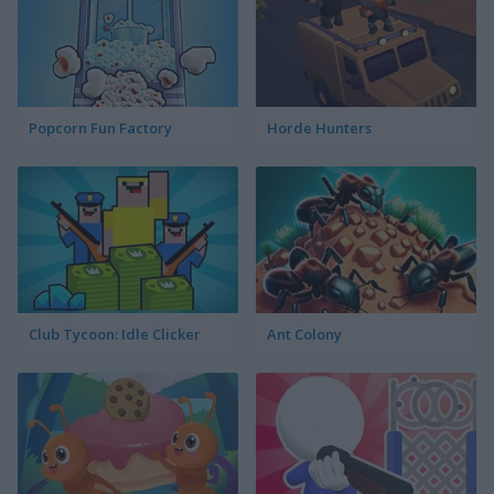
Popcorn Fun Factory
Horde Hunters
Club Tycoon: Idle Clicker
Ant Colony