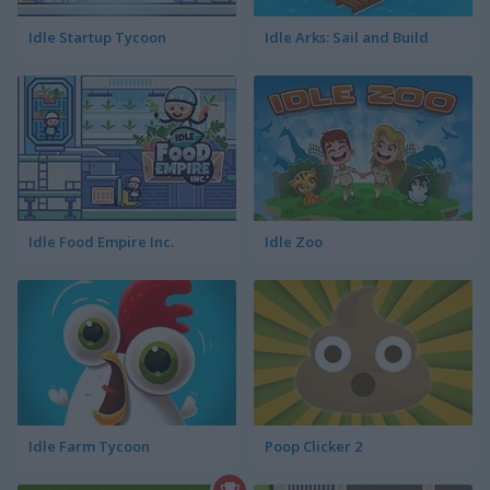
Idle Startup Tycoon
Idle Arks: Sail and Build
Idle Food Empire Inc.
Idle Zoo
Idle Farm Tycoon
Poop Clicker 2