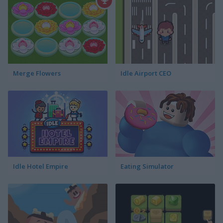
Merge Flowers
Idle Airport CEO
Idle Hotel Empire
Eating Simulator