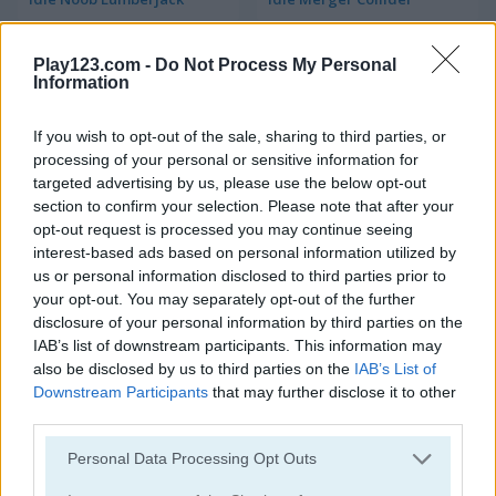
Play123.com -
Do Not Process My Personal
Information
If you wish to opt-out of the sale, sharing to third parties, or
processing of your personal or sensitive information for
targeted advertising by us, please use the below opt-out
Halloween Idle World
Idle Balls
section to confirm your selection. Please note that after your
opt-out request is processed you may continue seeing
interest-based ads based on personal information utilized by
us or personal information disclosed to third parties prior to
your opt-out. You may separately opt-out of the further
disclosure of your personal information by third parties on the
IAB’s list of downstream participants. This information may
also be disclosed by us to third parties on the
IAB’s List of
Downstream Participants
that may further disclose it to other
Burger Clicker
Idle Evolve
third parties.
Please note that this website/app uses one or more Google
Personal Data Processing Opt Outs
services and may gather and store information including but