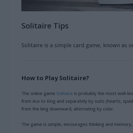
Solitaire Tips
Solitaire is a simple card game, known as o
How to Play Solitaire?
The online game
Solitaire
is probably the most well-kn
from Ace to King and separately by suits (hearts, spad
from the king downward, alternating by color.
The game is simple, encourages thinking and memory, a