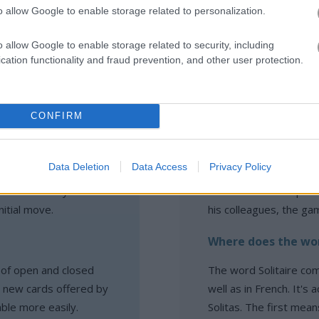
o allow Google to enable storage related to personalization.
o allow Google to enable storage related to security, including
cation functionality and fraud prevention, and other user protection.
itaire:
Solitaire FAQ
CONFIRM
he game?
When and how was S
Data Deletion
Data Access
Privacy Policy
r first move, so
Solitaire was develope
e cards and try to
who wanted to improv
nitial move.
his colleagues, the ga
Where does the wor
s of open and closed
The word Solitaire com
d new cards offered by
well as in French. It's
able more easily.
Solitas. The first mea