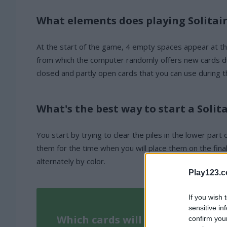
What elements does playing Solitair
At the start of the game, 4 empty spaces appear at the t
from which the computer randomly offers new cards duri
closed and partly open cards that you can use during 
What's the best way to start a Solit
You start by trying to clear the piles in the lower part
them for the time when you will place them on the fina
alternately by color.
Play123.
If you wish 
sensitive in
Which cards will you play with?
confirm you