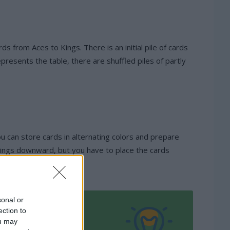
ds from Aces to Kings. There is an initial pile of cards
resents the table, there are shuffled piles of partly
you can store cards in alternating colors and prepare
m Kings downward, but you have to place the cards
sonal or
ection to
ou may