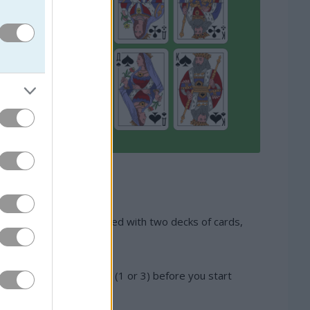
minent. This game is played with two decks of cards,
 computer will offer you (1 or 3) before you start
itaire.