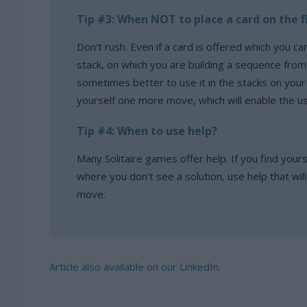
Tip #3: When NOT to place a card on the f
Don't rush. Even if a card is offered which you can
stack, on which you are building a sequence from a
sometimes better to use it in the stacks on your
yourself one more move, which will enable the u
Tip #4: When to use help?
Many Solitaire games offer help. If you find yourse
where you don't see a solution, use help that wil
move.
Article also available on our LinkedIn
.