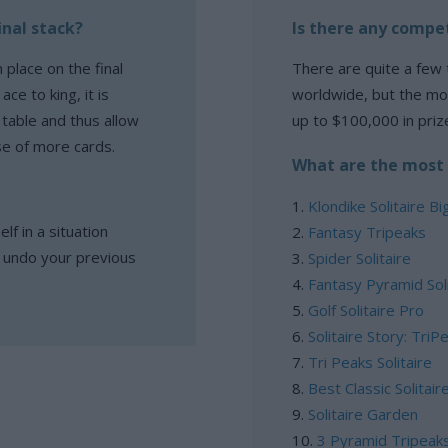
inal stack?
Is there any compet
 place on the final
There are quite a few 
ce to king, it is
worldwide, but the mo
 table and thus allow
up to $100,000 in priz
se of more cards.
What are the most 
Klondike Solitaire Bi
lf in a situation
Fantasy Tripeaks
l undo your previous
Spider Solitaire
Fantasy Pyramid Soli
Golf Solitaire Pro
Solitaire Story: TriP
Tri Peaks Solitaire
Best Classic Solitair
Solitaire Garden
3 Pyramid Tripeak