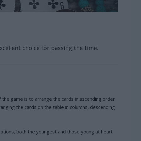
cellent choice for passing the time.
 the game is to arrange the cards in ascending order
ranging the cards on the table in columns, descending
rations, both the youngest and those young at heart.