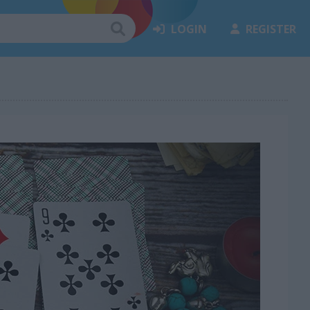
LOGIN
REGISTER