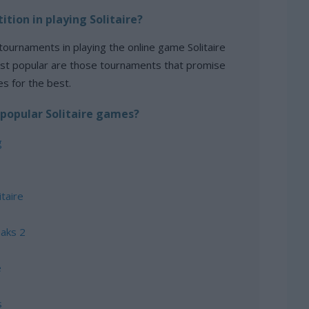
ition in playing Solitaire?
tournaments in playing the online game Solitaire
st popular are those tournaments that promise
es for the best.
popular Solitaire games?
g
taire
eaks 2
e
s