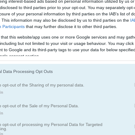
eing interest-based ads based on personal information utilized by us or
disclosed to third parties prior to your opt-out. You may separately opt-
losure of your personal information by third parties on the IAB’s list of
 suits (hearts, spades, clubs, diamonds), each suit has 13 cards:
. This information may also be disclosed by us to third parties on the
IA
Participants
that may further disclose it to other third parties.
 that this website/app uses one or more Google services and may gath
including but not limited to your visit or usage behaviour. You may click 
 to Google and its third-party tags to use your data for below specifi
ogle consent section.
l Data Processing Opt Outs
o opt-out of the Sharing of my personal data.
In
o opt-out of the Sale of my Personal Data.
In
to opt-out of processing my Personal Data for Targeted
ing.
In