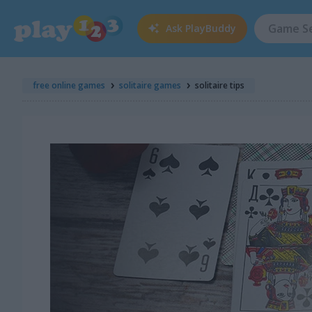
Ask
PlayBuddy
free online games
solitaire games
solitaire tips