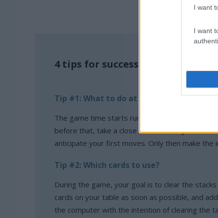
I want t
I want t
authenti
4 tips for successfully playing Sol
Tip #1: What to do at the beginning of t
The game time starts running when you make you
before that, take a close look at the layout of th
anticipate your first moves. Only then make the i
Tip #2: Which cards to use?
During the game, your goal is to clear the stack
cards on your table as soon as possible, and ad
the computer with the intention of clearing the t