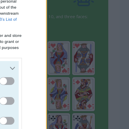
 personal
out of the
 downstream
 numbers from 1 (Ace) to 10, and three faces:
B’s List of
er and store
to grant or
ed purposes