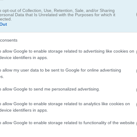
o opt-out of Collection, Use, Retention, Sale, and/or Sharing
ersonal Data that Is Unrelated with the Purposes for which it
lected.
Out
consents
o allow Google to enable storage related to advertising like cookies on
evice identifiers in apps.
o allow my user data to be sent to Google for online advertising
s.
r different levels of difficulty
to allow Google to send me personalized advertising.
e been established, among which
Spider Solitaire
is particularly pro
o allow Google to enable storage related to analytics like cookies on
sed on the number of suits (hearts, spades, clubs, diamonds).
evice identifiers in apps.
ame
Solitaire Big
, in which you choose the number of cards that the
o allow Google to enable storage related to functionality of the website
 colorful ones, to Solitaire Farms, Vegas Solitaire and Mahjong Sol