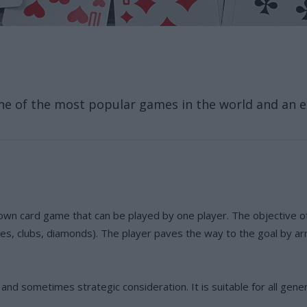
ne of the most popular games in the world and an ex
own card game that can be played by one player. The objective of
es, clubs, diamonds). The player paves the way to the goal by ar
nd sometimes strategic consideration. It is suitable for all gene