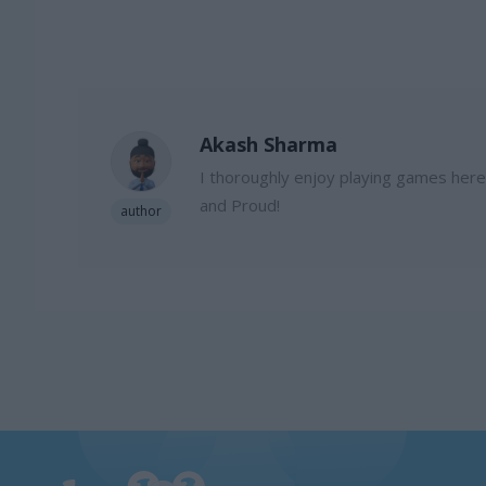
Akash Sharma
I thoroughly enjoy playing games here, 
and Proud!
author