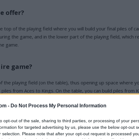
e offer?
op of the playing field where you will build your final piles of car
ng the game, and in the lower part of the playing field, which rep
the game.
aire game?
 of the playing field (on the table), thus opening up space where 
l piles from Aces to Kings. On the table, you can build piles fro
com -
Do Not Process My Personal Information
to opt-out of the sale, sharing to third parties, or processing of your per
formation for targeted advertising by us, please use the below opt-out s
r selection. Please note that after your opt-out request is processed y