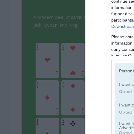
continue se
information 
further disc
A modern deck of cards consists of four different
participants
Jack, Queen, and King.
Downstream 
Please note
information 
deny consent
in below Go
Persona
I want t
Opted 
I want t
Opted 
I want 
Advertis
Opted 