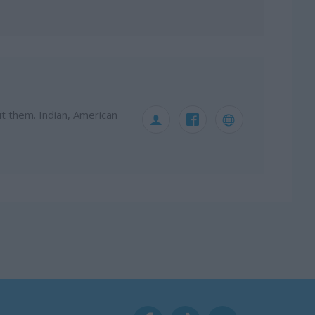
ut them. Indian, American