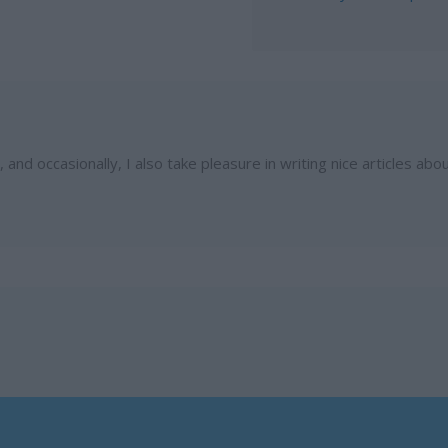
and occasionally, I also take pleasure in writing nice articles abo