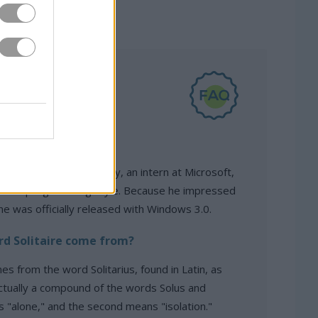
olitaire created?
d in 1989 by Wes Cherry, an intern at Microsoft,
e his programming style. Because he impressed
me was officially released with Windows 3.0.
d Solitaire come from?
es from the word Solitarius, found in Latin, as
 actually a compound of the words Solus and
ns "alone," and the second means "isolation."