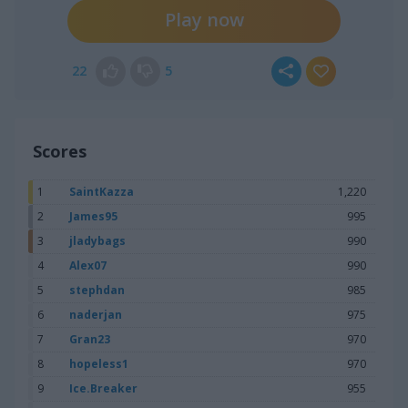
Play now
22
5
Scores
1
SaintKazza
1,220
2
James95
995
3
jladybags
990
4
Alex07
990
5
stephdan
985
6
naderjan
975
7
Gran23
970
8
hopeless1
970
9
Ice.Breaker
955