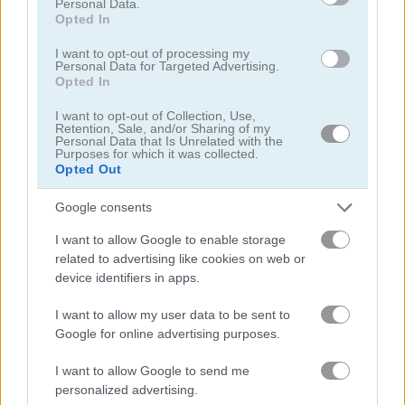
Personal Data.
Solitaire Classic Easter
Classic Solitaire 2
Opted In
Related Categories
I want to opt-out of processing my
Personal Data for Targeted Advertising.
Opted In
unblocked games
(50)
I want to opt-out of Collection, Use,
Retention, Sale, and/or Sharing of my
Personal Data that Is Unrelated with the
board card games
(62)
Purposes for which it was collected.
Opted Out
Google consents
Gameplay Video
I want to allow Google to enable storage
related to advertising like cookies on web or
device identifiers in apps.
I want to allow my user data to be sent to
Google for online advertising purposes.
I want to allow Google to send me
personalized advertising.