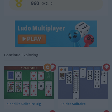
960
GOLD
Continue Exploring
5
Klondike Solitaire Big
Spider Solitaire