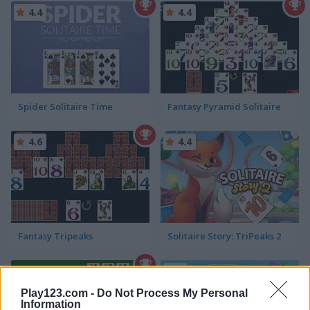
4.4
4.4
Spider Solitaire Time
Fantasy Pyramid Solitaire
4.6
4.4
Fantasy Tripeaks
Solitaire Story: TriPeaks 2
5
Play123.com -
Do Not Process My Personal
Information