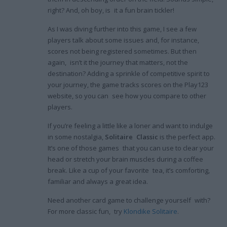
right? And, oh boy, is it a fun brain tickler!
As I was diving further into this game, I see a few
players talk about some issues and, for instance,
scores not being registered sometimes. But then
again, isn’t it the journey that matters, not the
destination? Adding a sprinkle of competitive spirit to
your journey, the game tracks scores on the Play123
website, so you can see how you compare to other
players.
If you’re feeling a little like a loner and want to indulge
in some nostalgia,
Solitaire Classic
is the perfect app.
It’s one of those games that you can use to clear your
head or stretch your brain muscles during a coffee
break. Like a cup of your favorite tea, it’s comforting,
familiar and always a great idea.
Need another card game to challenge yourself with?
For more classic fun, try
Klondike Solitaire
.