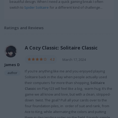
beautiful design. When I need a quick gaming break I often
switch to
Spider Solitaire
for a different kind of challenge...
Ratings and Reviews
A Cozy Classic: Solitaire Classic
4.2
March 17, 2024
James D
If you’re anything like me and you enjoyed playing
author
Solitaire back in the day when people actually used
their computers for more than shopping,
Solitaire
Classic
on Play123 will feel like a big, warm hug. It’s the
game we all know and love, but with a clean, stripped-
down twist. The goal? Pull all your cards over to the
four foundation piles, in order of suit and rank, from
Ace to King, while alternating the colors and putting
them in descending order on the field. Sounds simple,