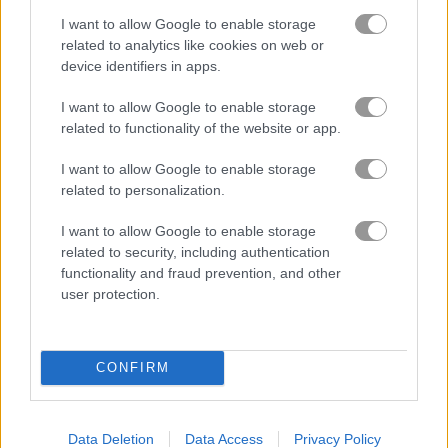
I want to allow Google to enable storage
How to Play Solitaire Classic
related to analytics like cookies on web or
device identifiers in apps.
I want to allow Google to enable storage
related to functionality of the website or app.
I want to allow Google to enable storage
related to personalization.
I want to allow Google to enable storage
related to security, including authentication
functionality and fraud prevention, and other
user protection.
CONFIRM
About Solitaire Classic
Have a fun time with this classic card game
Data Deletion
Data Access
Privacy Policy