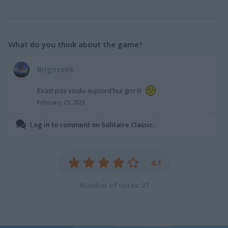
What do you think about the game?
Brigitte69
Exact pas voulu aujourd'hui grrr !!!
February 25, 2023
Log in to comment on Solitaire Classic.
4.1
Number of votes: 27