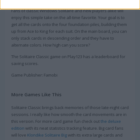
Fans of classic Windows Solitaire and new players alike will
enjoy this simple take on the all-time favorite. Your goal is to
get all the cards onto the four foundation piles, building them
up from Ace to King for each suit. On the main board, you can
only stack cards in descending order and they have to
alternate colors. How high can you score?
The Solitaire Classic game on Play123 has a leaderboard for
saving scores.
Game Publisher: Famobi
More Games Like This
Solitaire Classic brings back memories of those late-night card
sessions. I really like how smooth the card movements are in
this version. For more card game fun check out
the deluxe
edition
with its neat statistics tracking feature. Big card fans
will love
Klondike Solitaire Big
with its extra large cards and