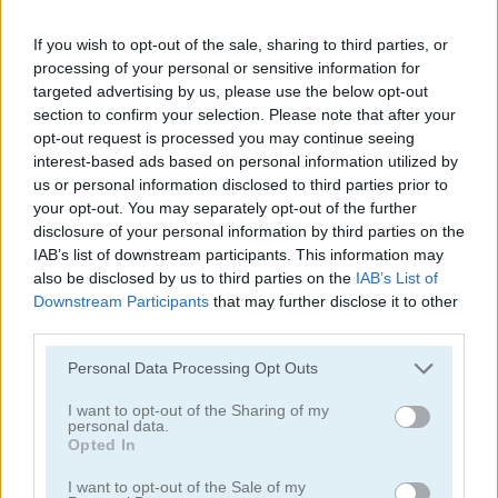
If you wish to opt-out of the sale, sharing to third parties, or
processing of your personal or sensitive information for
FreeCell Solitaire Classic
Solitaire Farm: Seasons 2
targeted advertising by us, please use the below opt-out
section to confirm your selection. Please note that after your
opt-out request is processed you may continue seeing
4.8
5
interest-based ads based on personal information utilized by
us or personal information disclosed to third parties prior to
your opt-out. You may separately opt-out of the further
disclosure of your personal information by third parties on the
IAB’s list of downstream participants. This information may
also be disclosed by us to third parties on the
IAB’s List of
Tri Peaks Solitaire
Solitaire Story: TriPeaks 4
Downstream Participants
that may further disclose it to other
third parties.
5
Please note that this website/app uses one or more Google
Personal Data Processing Opt Outs
services and may gather and store information including but
not limited to your visit or usage behaviour. You may click to
I want to opt-out of the Sharing of my
personal data.
grant or deny consent to Google and its third-party tags to
Opted In
use your data for below specified purposes in below Google
consent section.
I want to opt-out of the Sale of my