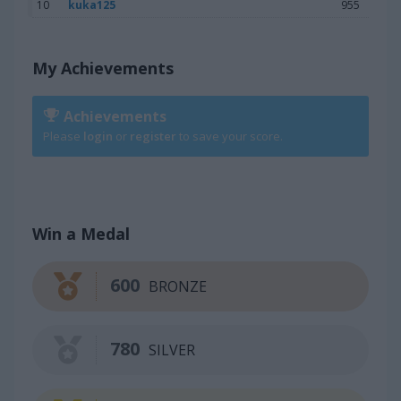
10
kuka125
955
My Achievements
Achievements
Please
login
or
register
to save your score.
Win a Medal
600
BRONZE
780
SILVER