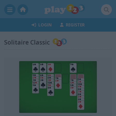
LOGIN
REGISTER
Solitaire Classic