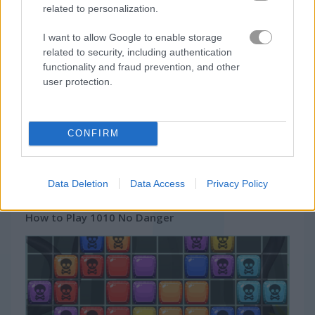
Jelly Splash Crush
Candy Rain 5
related to personalization.
I want to allow Google to enable storage
related to security, including authentication
Gameplay Video
functionality and fraud prevention, and other
user protection.
CONFIRM
Data Deletion
Data Access
Privacy Policy
How to Play 1010 No Danger