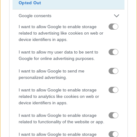
Opted Out
Google consents
Treasures of the Mystic Sea
Candy Rain 7
I want to allow Google to enable storage
related to advertising like cookies on web or
device identifiers in apps.
I want to allow my user data to be sent to
Google for online advertising purposes.
I want to allow Google to send me
personalized advertising.
Cookie Crush 3
Garden Tales 4
I want to allow Google to enable storage
related to analytics like cookies on web or
device identifiers in apps.
I want to allow Google to enable storage
related to functionality of the website or app.
I want to allow Google to enable storage