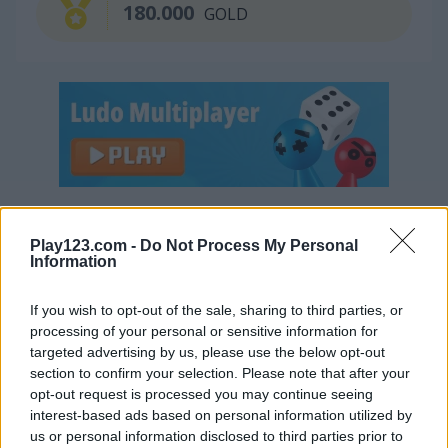
180.000
GOLD
Continue Exploring
Play123.com -
Do Not Process My Personal
Information
4.4
If you wish to opt-out of the sale, sharing to third parties, or
processing of your personal or sensitive information for
targeted advertising by us, please use the below opt-out
section to confirm your selection. Please note that after your
opt-out request is processed you may continue seeing
Garden Tales
Bejeweled
interest-based ads based on personal information utilized by
us or personal information disclosed to third parties prior to