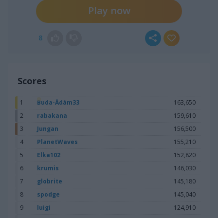
Play now
8
Scores
1
Buda-Ádám33
163,650
2
rabakana
159,610
3
Jungan
156,500
4
PlanetWaves
155,210
5
Elka102
152,820
6
krumis
146,030
7
globrite
145,180
8
spodge
145,040
9
luigi
124,910