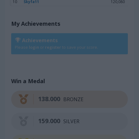
10
Skyfa11
120,080
My Achievements
Achievements
Please
login
or
register
to save your score.
Win a Medal
138.000
BRONZE
159.000
SILVER