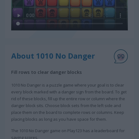
About 1010 No Danger
Fill rows to clear danger blocks
1010 No Danger is a puzzle game where your goal is to clear
every block marked with a danger sign from the board. To get
rid of these blocks, fill up the entire row or column where the
danger block sits. Choose block sets from the left side and
place them on the board to complete rows or columns. Keep
placing blocks as long as you have space for them.
The 1010 No Danger game on Play123 has a leaderboard for
saving scores.