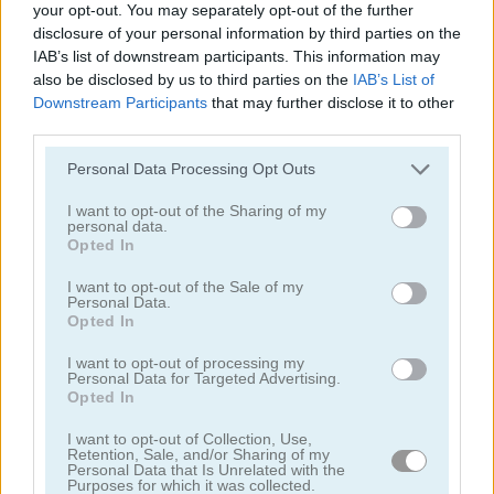
your opt-out. You may separately opt-out of the further
4.2
disclosure of your personal information by third parties on the
IAB’s list of downstream participants. This information may
also be disclosed by us to third parties on the
IAB’s List of
Downstream Participants
that may further disclose it to other
third parties.
Please note that this website/app uses one or more Google
Candy Rain 6
Candy Match
Personal Data Processing Opt Outs
services and may gather and store information including but
not limited to your visit or usage behaviour. You may click to
I want to opt-out of the Sharing of my
4.4
personal data.
grant or deny consent to Google and its third-party tags to
Opted In
use your data for below specified purposes in below Google
consent section.
I want to opt-out of the Sale of my
Personal Data.
Opted In
I want to opt-out of processing my
1001 Arabian Nights
Forest Match
Personal Data for Targeted Advertising.
Opted In
4.3
I want to opt-out of Collection, Use,
Retention, Sale, and/or Sharing of my
Personal Data that Is Unrelated with the
Purposes for which it was collected.