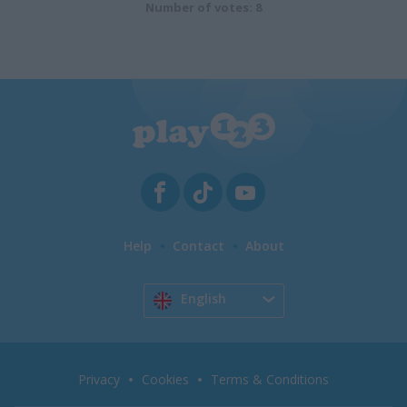
Number of votes: 8
Help
Contact
About
English
Privacy
Cookies
Terms & Conditions