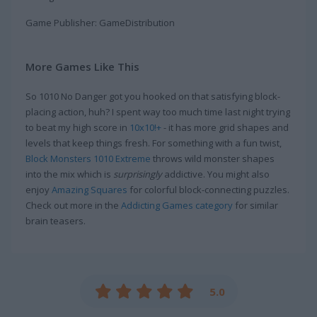
Game Publisher: GameDistribution
More Games Like This
So 1010 No Danger got you hooked on that satisfying block-
placing action, huh? I spent way too much time last night trying
to beat my high score in
10x10!+
- it has more grid shapes and
levels that keep things fresh. For something with a fun twist,
Block Monsters 1010 Extreme
throws wild monster shapes
into the mix which is
surprisingly
addictive. You might also
enjoy
Amazing Squares
for colorful block-connecting puzzles.
Check out more in the
Addicting Games category
for similar
brain teasers.
5.0