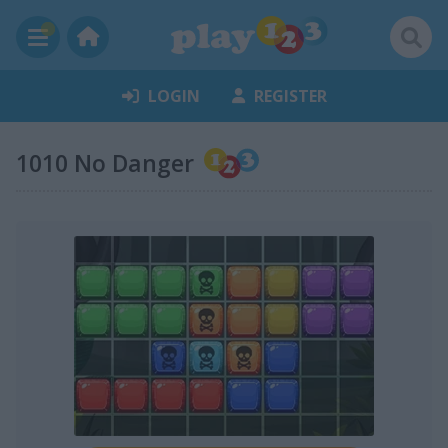
LOGIN
REGISTER
1010 No Danger