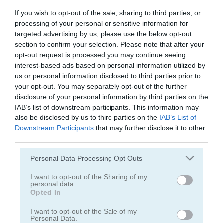
Garden Tales
Bejeweled
If you wish to opt-out of the sale, sharing to third parties, or
processing of your personal or sensitive information for
4.2
targeted advertising by us, please use the below opt-out
section to confirm your selection. Please note that after your
opt-out request is processed you may continue seeing
interest-based ads based on personal information utilized by
us or personal information disclosed to third parties prior to
your opt-out. You may separately opt-out of the further
disclosure of your personal information by third parties on the
Candy Rain 6
Candy Match
IAB’s list of downstream participants. This information may
also be disclosed by us to third parties on the
IAB’s List of
4.4
Downstream Participants
that may further disclose it to other
third parties.
Please note that this website/app uses one or more Google
Personal Data Processing Opt Outs
services and may gather and store information including but
not limited to your visit or usage behaviour. You may click to
I want to opt-out of the Sharing of my
personal data.
grant or deny consent to Google and its third-party tags to
Opted In
1001 Arabian Nights
Forest Match
use your data for below specified purposes in below Google
consent section.
I want to opt-out of the Sale of my
4.3
Personal Data.