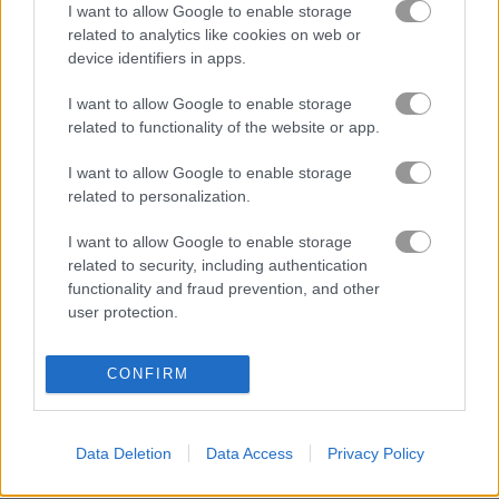
I want to allow Google to enable storage
related to analytics like cookies on web or
device identifiers in apps.
Jelly Splash Crush
Candy Rain 5
I want to allow Google to enable storage
related to functionality of the website or app.
Gameplay Video
I want to allow Google to enable storage
related to personalization.
I want to allow Google to enable storage
related to security, including authentication
functionality and fraud prevention, and other
user protection.
CONFIRM
About Dream Life
Data Deletion
Data Access
Privacy Policy
Dream Life is a brand new and fun match 3