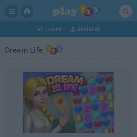
LOGIN
REGISTER
Dream Life