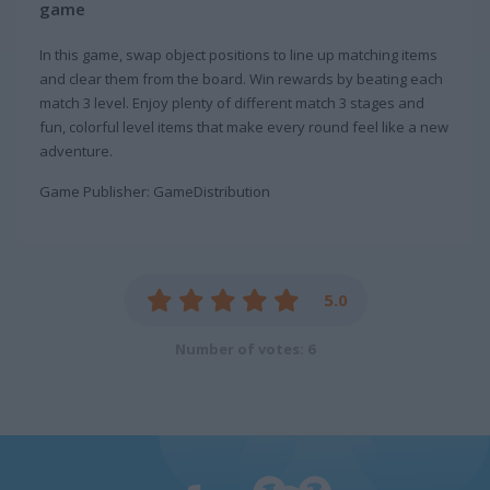
game
In this game, swap object positions to line up matching items
and clear them from the board. Win rewards by beating each
match 3 level. Enjoy plenty of different match 3 stages and
fun, colorful level items that make every round feel like a new
adventure.
Game Publisher: GameDistribution
5.0
Number of votes: 6