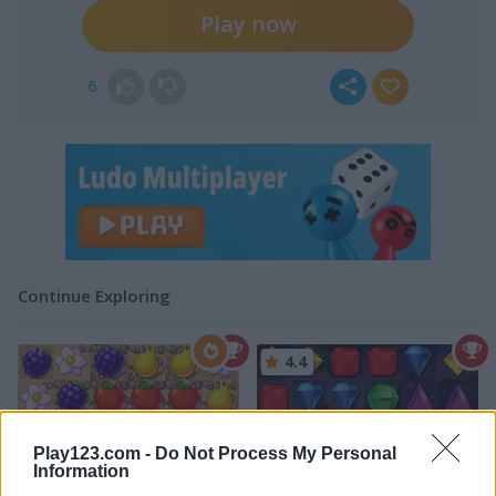
Play now
6
Continue Exploring
4.4
Play123.com -
Do Not Process My Personal
Information