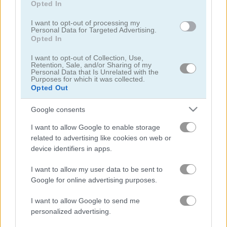
Opted In
I want to opt-out of processing my
Personal Data for Targeted Advertising.
Opted In
I want to opt-out of Collection, Use,
Treasures of the Mystic Sea
Candy Rain 7
Retention, Sale, and/or Sharing of my
Personal Data that Is Unrelated with the
Purposes for which it was collected.
Opted Out
Google consents
I want to allow Google to enable storage
related to advertising like cookies on web or
device identifiers in apps.
Cookie Crush 3
Garden Tales 4
I want to allow my user data to be sent to
Google for online advertising purposes.
I want to allow Google to send me
personalized advertising.