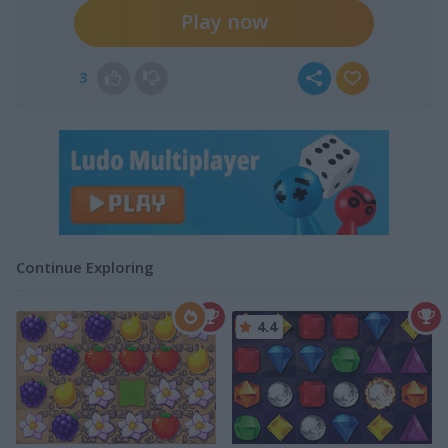
Play now
3
Continue Exploring
4.4