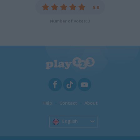
5.0
Number of votes: 3
Help
Contact
About
English