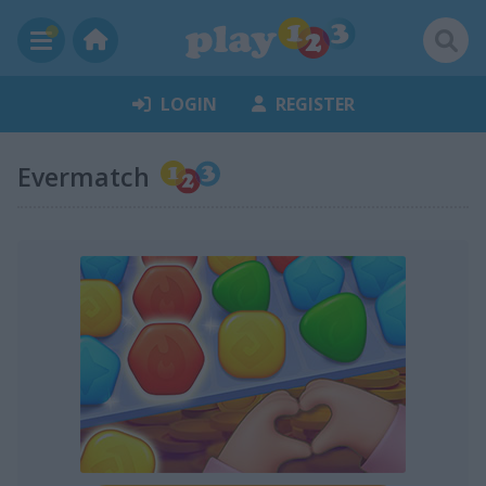
LOGIN
REGISTER
Evermatch