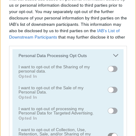
us or personal information disclosed to third parties prior to
your opt-out. You may separately opt-out of the further
disclosure of your personal information by third parties on the
IAB’s list of downstream participants. This information may
also be disclosed by us to third parties on the
IAB’s List of
Downstream Participants
that may further disclose it to other
Treasures of the Mystic Sea
Candy Rain 7
third parties.
Please note that this website/app uses one or more Google
Personal Data Processing Opt Outs
services and may gather and store information including but
not limited to your visit or usage behaviour. You may click to
I want to opt-out of the Sharing of my
personal data.
grant or deny consent to Google and its third-party tags to
Opted In
use your data for below specified purposes in below Google
consent section.
I want to opt-out of the Sale of my
Personal Data.
Cookie Crush 3
Garden Tales 4
Opted In
I want to opt-out of processing my
Personal Data for Targeted Advertising.
Opted In
I want to opt-out of Collection, Use,
Retention, Sale, and/or Sharing of my