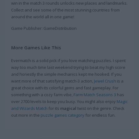
win in the match 3 rounds unlocks new places and landmarks.
Collect and see some of the most stunning countries from
around the world all in one game!
Game Publisher: GameDistribution
More Games Like This
Evermatch is a solid pick if you love matching puzzles. I spent
way too much time last weekend trying to beat my high score
and honestly the simple mechanics kept me hooked. If you
want more of that satisfying match-3 action,
Jewel Crush
is a
great choice with its colorful gems and fast gameplay. For
something with a cozy farm vibe,
Farm Match Seasons 3
has
over 2700 levels to keep you busy. You might also enjoy
Magic
and Wizards Match
for its
magical
twist on the genre. Check
out more in the
puzzle games category
for endless fun.