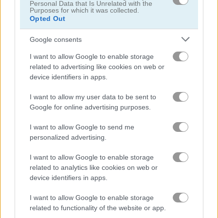
Personal Data that Is Unrelated with the
Purposes for which it was collected.
Opted Out
Jelly Splash Crush
Candy Rain 5
Google consents
Related Categories
I want to allow Google to enable storage
related to advertising like cookies on web or
device identifiers in apps.
bejeweled games
(279)
I want to allow my user data to be sent to
Google for online advertising purposes.
Gameplay Video
I want to allow Google to send me
personalized advertising.
I want to allow Google to enable storage
related to analytics like cookies on web or
device identifiers in apps.
I want to allow Google to enable storage
related to functionality of the website or app.