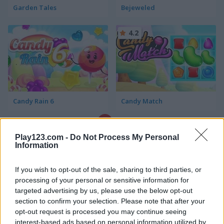
Garden Tales
Bejeweled
4.2
Candy Rain 6
Candy Match
4.4
Play123.com -
Do Not Process My Personal
Information
If you wish to opt-out of the sale, sharing to third parties, or
processing of your personal or sensitive information for
targeted advertising by us, please use the below opt-out
1001 Arabian Nights
Forest Match
section to confirm your selection. Please note that after your
opt-out request is processed you may continue seeing
4.3
interest-based ads based on personal information utilized by