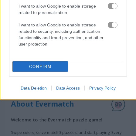
I want to allow Google to enable storage
How to Play Evermatch
related to personalization.
I want to allow Google to enable storage
related to security, including authentication
functionality and fraud prevention, and other
user protection.
CONFIRM
Data Deletion
Data Access
Privacy Policy
About Evermatch
Welcome to the Evermatch puzzle game!
Swipe colors, solve match 3 puzzles, and start playing. Every