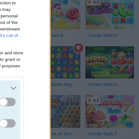
4.2
ection to
ou may
 personal
out of the
 downstream
tch 3
Candy Rain 6
Candy Match
B’s List of
4.4
er and store
to grant or
ed purposes
1001 Arabian Nights
Forest Match
4.3
Treasures of the Mystic Sea
Candy Rain 7