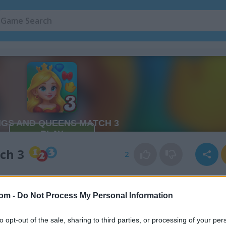
ch 3
2
com -
Do Not Process My Personal Information
to opt-out of the sale, sharing to third parties, or processing of your per