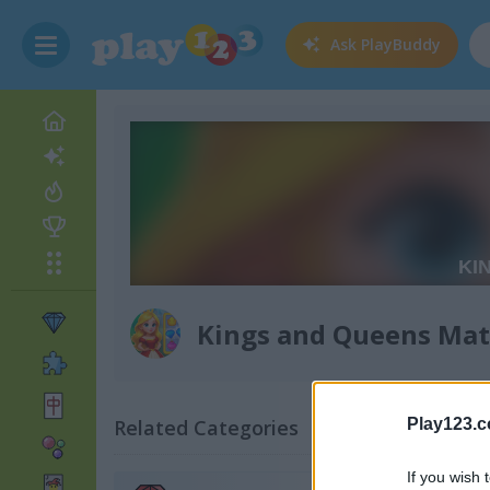
Ask
PlayBuddy
Kings and Queens Mat
Related Categories
Play123.
If you wish 