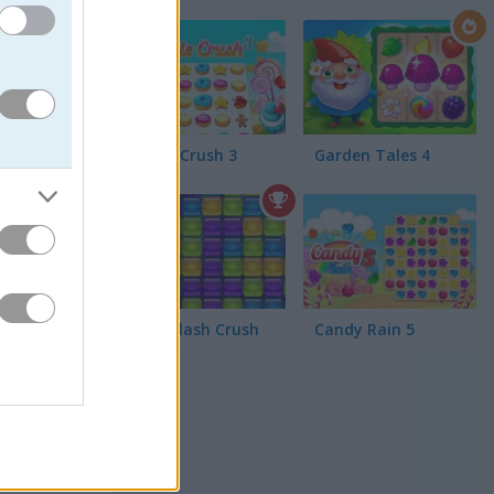
,
Cookie Crush 3
Garden Tales 4
l visuals
3
Jelly Splash Crush
Candy Rain 5
it
3 puzzles
un,
Magic
tegory