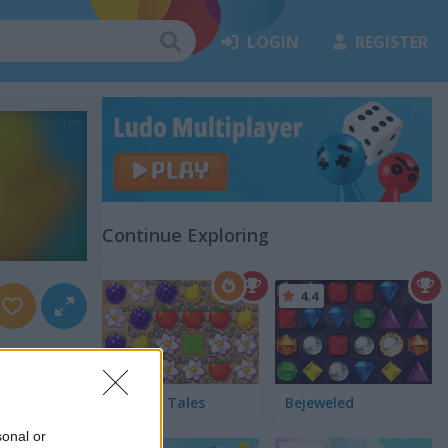
LOGIN
REGISTER
Continue Exploring
4.4
Garden Tales
Bejeweled
sonal or