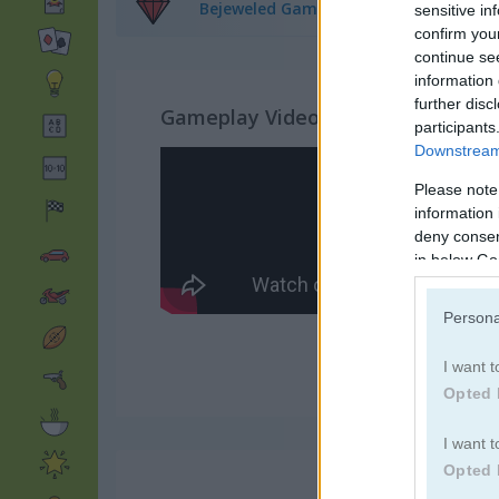
Bejeweled Games
(279)
sensitive in
confirm you
continue se
information 
further disc
Gameplay Video
participants
Downstream 
Please note
information 
deny consent
in below Go
Persona
I want t
Opted 
I want t
Opted 