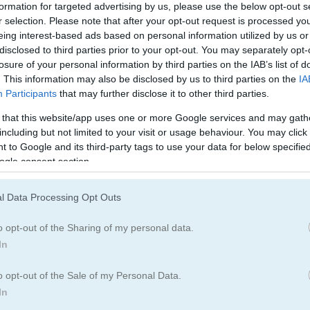
Quest Games
(70)
formation for targeted advertising by us, please use the below opt-out s
r selection. Please note that after your opt-out request is processed y
eing interest-based ads based on personal information utilized by us or
disclosed to third parties prior to your opt-out. You may separately opt-
losure of your personal information by third parties on the IAB’s list of
How to Play Kings and Queens Ma
. This information may also be disclosed by us to third parties on the
IA
Participants
that may further disclose it to other third parties.
 that this website/app uses one or more Google services and may gath
including but not limited to your visit or usage behaviour. You may click 
 to Google and its third-party tags to use your data for below specifi
ogle consent section.
l Data Processing Opt Outs
o opt-out of the Sharing of my personal data.
In
o opt-out of the Sale of my Personal Data.
In