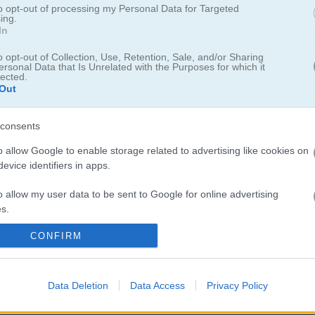
ens Match 3
to opt-out of processing my Personal Data for Targeted
ing.
In
, the magical third chapter of the royal puzzle
o opt-out of Collection, Use, Retention, Sale, and/or Sharing
ersonal Data that Is Unrelated with the Purposes for which it
lected.
Out
cts to clear exciting levels, then unleash powerful boosters like bombs
s. Unlock new regions of the kingdom as you progress, enjoy beautifu
consents
 quest filled with hidden treasure, fun challenges, and endless match-
o allow Google to enable storage related to advertising like cookies on
evice identifiers in apps.
o allow my user data to be sent to Google for online advertising
s.
CONFIRM
to allow Google to send me personalized advertising.
s I keep coming back to when I want something relaxing but still a b
 matching royal gems and chasing high scores. If you are into match-
o allow Google to enable storage related to analytics like cookies on
ings & Queens Mahjong
for a similar vibe. For more gem-matching f
Data Deletion
Data Access
Privacy Policy
evice identifiers in apps.
ep you busy. You can find more
great
titles in the
Addicting Games ca