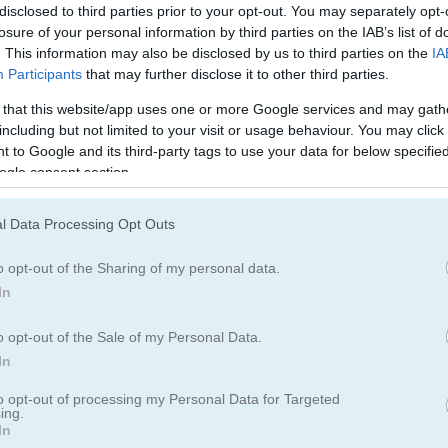
disclosed to third parties prior to your opt-out. You may separately opt-
losure of your personal information by third parties on the IAB’s list of
. This information may also be disclosed by us to third parties on the
IA
Participants
that may further disclose it to other third parties.
How to Play Royal Jewels Match
 that this website/app uses one or more Google services and may gath
including but not limited to your visit or usage behaviour. You may click 
 to Google and its third-party tags to use your data for below specifi
ogle consent section.
l Data Processing Opt Outs
o opt-out of the Sharing of my personal data.
In
o opt-out of the Sale of my Personal Data.
In
to opt-out of processing my Personal Data for Targeted
ing.
In