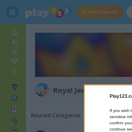
Ask
PlayBuddy
Royal Jewels Match
Play123.
If you wish 
Related Categories
sensitive in
confirm you
continue se