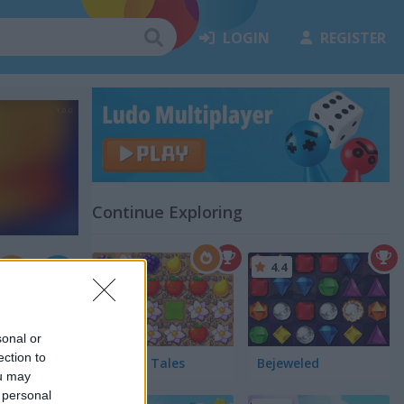
LOGIN
REGISTER
Continue Exploring
4.4
sonal or
ection to
Garden Tales
Bejeweled
ou may
 personal