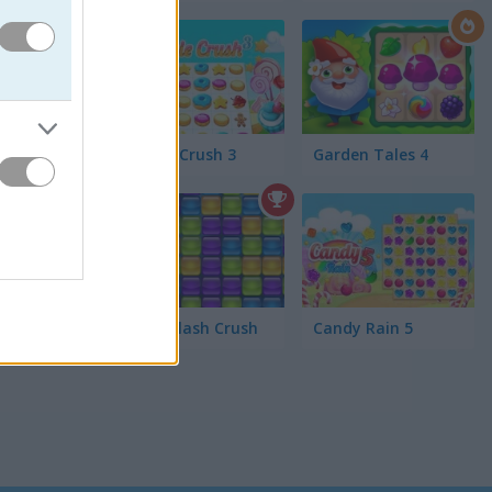
. Collect
master!
Cookie Crush 3
Garden Tales 4
Jelly Splash Crush
Candy Rain 5