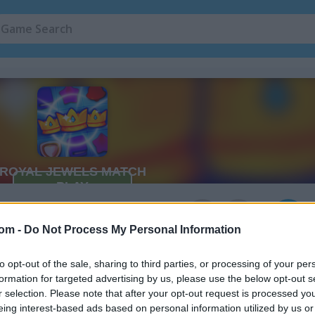
2
com -
Do Not Process My Personal Information
to opt-out of the sale, sharing to third parties, or processing of your per
formation for targeted advertising by us, please use the below opt-out s
r selection. Please note that after your opt-out request is processed y
eing interest-based ads based on personal information utilized by us or