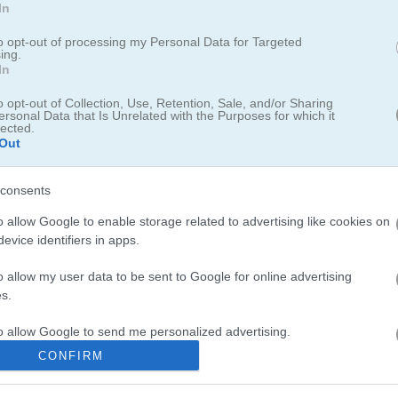
In
to opt-out of processing my Personal Data for Targeted
ing.
In
re you swap and match candies of the same type to clear them from
o opt-out of Collection, Use, Retention, Sale, and/or Sharing
ersonal Data that Is Unrelated with the Purposes for which it
o blast candies of the same color, clear the whole board, or trigger 
lected.
 for an extra points boost. Challenge your friends and shoot for the
Out
consents
o allow Google to enable storage related to advertising like cookies on
evice identifiers in apps.
o allow my user data to be sent to Google for online advertising
in
Cookie Match
, which brings seriously sweet puzzle challenges wit
s.
ying that one last weekend!
Candy Puzzle Blocks
offers a
perfect
mix o
to allow Google to send me personalized advertising.
something different but equally addictive, try
Jewel Quest
where you
CONFIRM
o allow Google to enable storage related to analytics like cookies on
evice identifiers in apps.