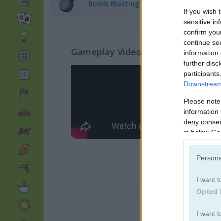
Bomb Blasting Games
(67)
If you wish 
sensitive in
confirm you
continue se
Gameplay Video
information 
further disc
participants
Downstream 
Please note
information 
deny consent
in below Go
Persona
I want t
Opted 
I want t