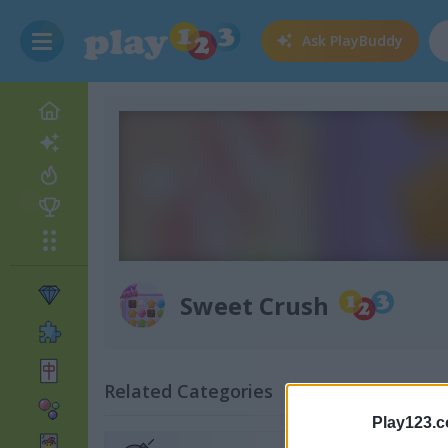
Ask
PlayBuddy
Sweet Crush
Related Categories
Play123.