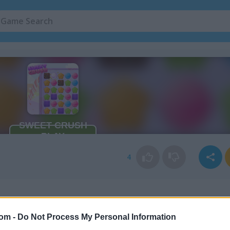
4
com -
Do Not Process My Personal Information