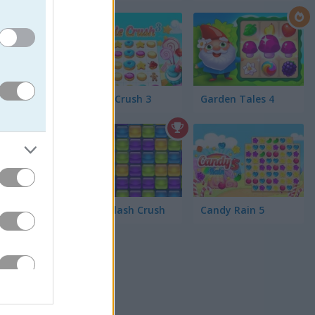
 the
a candy
Cookie Crush 3
Garden Tales 4
 highest
Jelly Splash Crush
Candy Rain 5
h awesome
f Tetris-
 swap