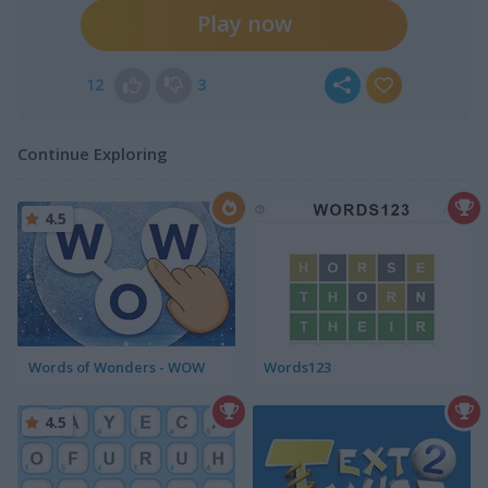
Play now
12
3
Continue Exploring
4.5
Words of Wonders - WOW
Words123
4.5