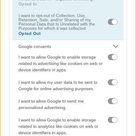
Opted In
Word Search (2)
Guess Their Answer
I want to opt-out of Collection, Use,
Retention, Sale, and/or Sharing of my
Related Categories
Personal Data that Is Unrelated with the
Purposes for which it was collected.
Opted Out
word games
(109)
Google consents
I want to allow Google to enable storage
Achievements
related to advertising like cookies on web or
Please
login
or
register
to save your score.
device identifiers in apps.
I want to allow my user data to be sent to
Google for online advertising purposes.
Gameplay Video
I want to allow Google to send me
personalized advertising.
I want to allow Google to enable storage
related to analytics like cookies on web or
device identifiers in apps.