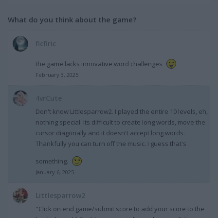
What do you think about the game?
ficfiric
the game lacks innovative word challenges
February 3, 2025
4vrCute
Don't know Littlesparrow2. I played the entire 10 levels, eh,
nothing special. Its difficult to create long words, move the
cursor diagonally and it doesn't accept long words.
Thankfully you can turn off the music. I guess that's
something.
January 6, 2025
Littlesparrow2
"Click on end game/submit score to add your score to the