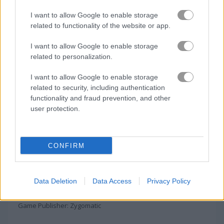
I want to allow Google to enable storage
related to functionality of the website or app.
I want to allow Google to enable storage
About Woggle Free
related to personalization.
I want to allow Google to enable storage
Connect letters and find words on the grid
related to security, including authentication
functionality and fraud prevention, and other
Boggle is a fun word game where you connect letters to make
user protection.
real English words. You can link letters up, down, sideways, or
diagonally to form words.
Click on
end game/submit score
to add your
CONFIRM
score to the leaderboard.
The Woggle Free game on Play123 has a leaderboard for
Data Deletion
Data Access
Privacy Policy
saving scores.
Game Publisher: Zygomatic