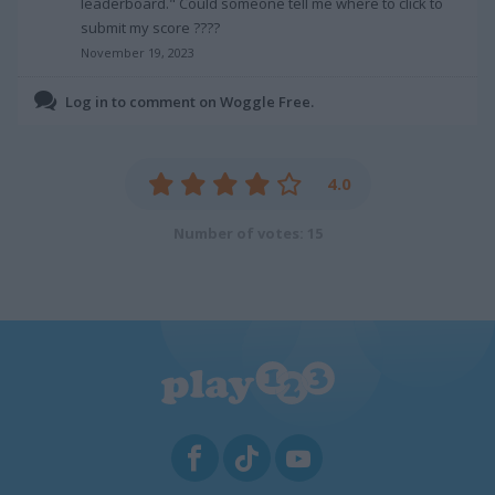
leaderboard." Could someone tell me where to click to
submit my score ????
November 19, 2023
Log in to comment on Woggle Free.
4.0
Number of votes: 15