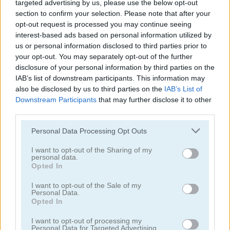
targeted advertising by us, please use the below opt-out
section to confirm your selection. Please note that after your
opt-out request is processed you may continue seeing
interest-based ads based on personal information utilized by
us or personal information disclosed to third parties prior to
Word Search Classic
Kitty Scramble
your opt-out. You may separately opt-out of the further
disclosure of your personal information by third parties on the
5
4.5
IAB’s list of downstream participants. This information may
also be disclosed by us to third parties on the
IAB’s List of
Downstream Participants
that may further disclose it to other
third parties.
Please note that this website/app uses one or more Google
Personal Data Processing Opt Outs
services and may gather and store information including but
Classic Hangman
Crocword: Crossword Puzzle Game
not limited to your visit or usage behaviour. You may click to
I want to opt-out of the Sharing of my
personal data.
grant or deny consent to Google and its third-party tags to
Opted In
4.4
5
use your data for below specified purposes in below Google
consent section.
I want to opt-out of the Sale of my
Personal Data.
Opted In
I want to opt-out of processing my
Personal Data for Targeted Advertising.