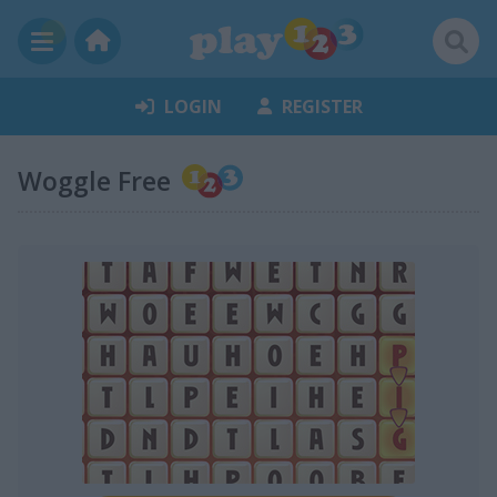
LOGIN
REGISTER
Woggle Free