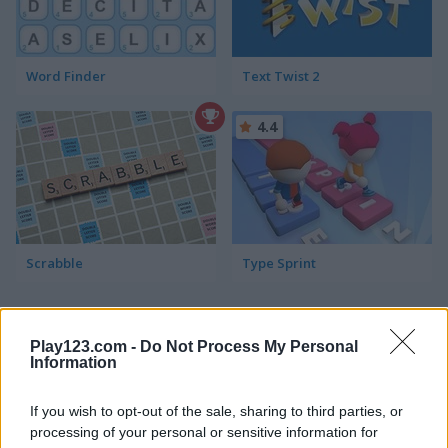
Word Finder
Text Twist 2
4.4
Scrabble
Type Sprint
ADVERTISEMENT
Play123.com -
Do Not Process My Personal
Information
4.4
If you wish to opt-out of the sale, sharing to third parties, or
processing of your personal or sensitive information for