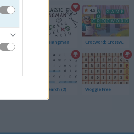
5
4.5
Classic Hangman
Crocword: Crossword Puzzle Game
4.4
Word Search (2)
Woggle Free