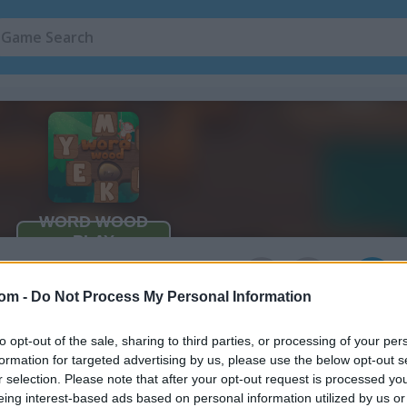
Mouse Games
(105)
Spelling Games
3
com -
Do Not Process My Personal Information
to opt-out of the sale, sharing to third parties, or processing of your per
formation for targeted advertising by us, please use the below opt-out s
r selection. Please note that after your opt-out request is processed y
eing interest-based ads based on personal information utilized by us or