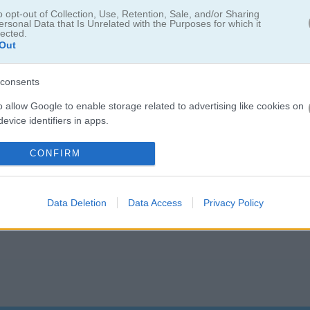
o opt-out of Collection, Use, Retention, Sale, and/or Sharing
5.0
ersonal Data that Is Unrelated with the Purposes for which it
lected.
Out
Number of votes: 3
consents
o allow Google to enable storage related to advertising like cookies on
evice identifiers in apps.
o allow my user data to be sent to Google for online advertising
CONFIRM
s.
to allow Google to send me personalized advertising.
Data Deletion
Data Access
Privacy Policy
o allow Google to enable storage related to analytics like cookies on
evice identifiers in apps.
o allow Google to enable storage related to functionality of the website