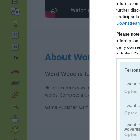
information 
further disc
participants
Downstream 
Please note
information 
deny consent
About Word Wood
in below Go
Persona
Word Wood is fun spelling puzzle
I want t
Help the monkey by making words from the given
Opted 
words. Complete a level when you make a word 
I want t
Game Publisher: GameDistribution
Opted 
I want 
Advertis
Opted 