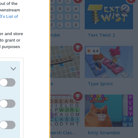
4.5
out of the
 downstream
B’s List of
er and store
Word Finder
Text Twist 2
to grant or
ed purposes
4.4
Scrabble
Type Sprint
glish
4.4
Word Search Classic
Kitty Scramble