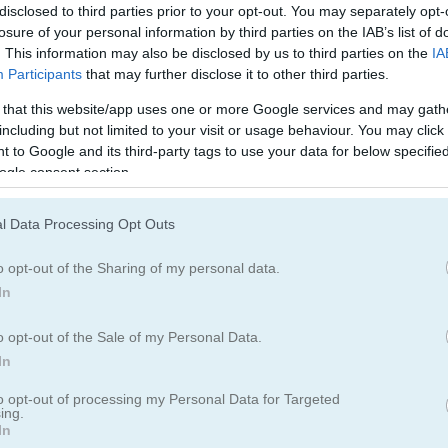
disclosed to third parties prior to your opt-out. You may separately opt-
losure of your personal information by third parties on the IAB’s list of
. This information may also be disclosed by us to third parties on the
IA
Participants
that may further disclose it to other third parties.
 that this website/app uses one or more Google services and may gath
including but not limited to your visit or usage behaviour. You may click 
 to Google and its third-party tags to use your data for below specifi
ogle consent section.
l Data Processing Opt Outs
 game
o opt-out of the Sharing of my personal data.
 letters. Drag your finger or mouse over the letters to form real En
In
using every letter.
o opt-out of the Sale of my Personal Data.
In
to opt-out of processing my Personal Data for Targeted
ing.
In