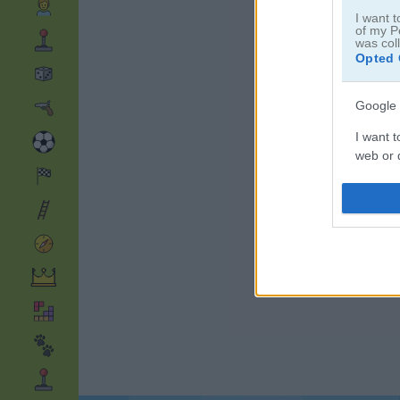
I want t
of my P
was col
Opted 
Google 
I want t
web or d
I want t
purpose
I want 
I want t
web or d
I want t
or app.