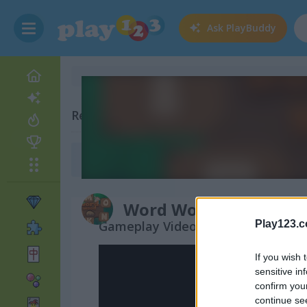
Ask
PlayBuddy
Related Categories
Monkey Games
(34)
Word Wood
Gameplay Video
Play123.
If you wish 
sensitive in
confirm you
continue se