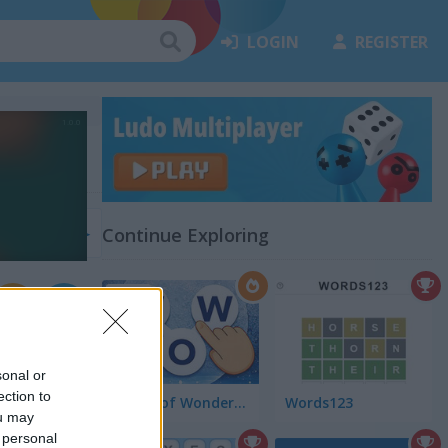
LOGIN
REGISTER
(19)
Continue Exploring
4.5
sonal or
ection to
Words of Wonders - WOW
Words123
ou may
 personal