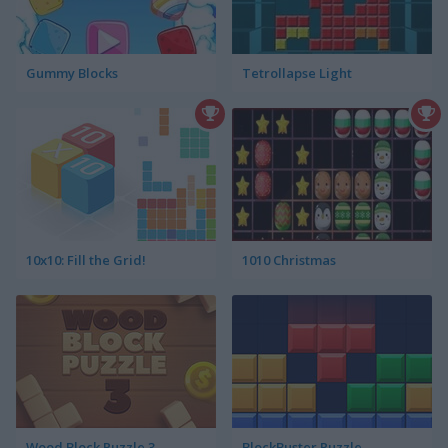
Gummy Blocks
Tetrollapse Light
10x10: Fill the Grid!
1010 Christmas
Wood Block Puzzle 3
BlockBuster Puzzle