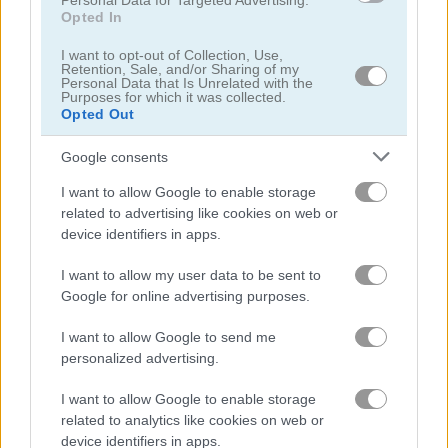
Personal Data for Targeted Advertising.
Opted In
Bee Puzzle
Sudoku Blocks
I want to opt-out of Collection, Use,
Retention, Sale, and/or Sharing of my
Personal Data that Is Unrelated with the
Purposes for which it was collected.
Opted Out
Google consents
I want to allow Google to enable storage
related to advertising like cookies on web or
Element Blocks
Falling Blocks
device identifiers in apps.
I want to allow my user data to be sent to
Google for online advertising purposes.
I want to allow Google to send me
personalized advertising.
I want to allow Google to enable storage
Shape Grid
Stone Merge
related to analytics like cookies on web or
device identifiers in apps.