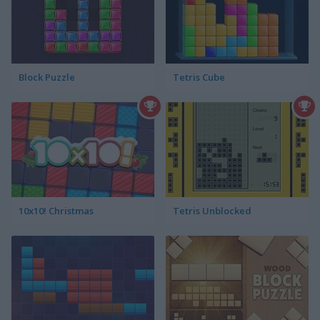
Block Puzzle
Tetris Cube
10x10! Christmas
Tetris Unblocked