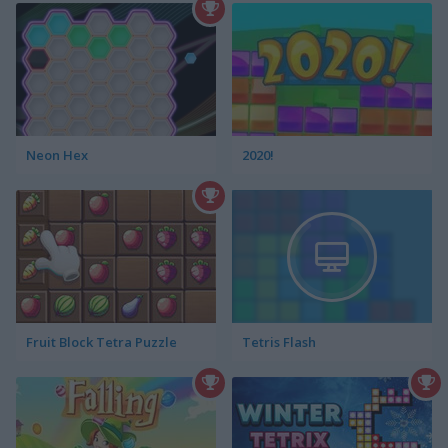
Neon Hex
2020!
Fruit Block Tetra Puzzle
Tetris Flash