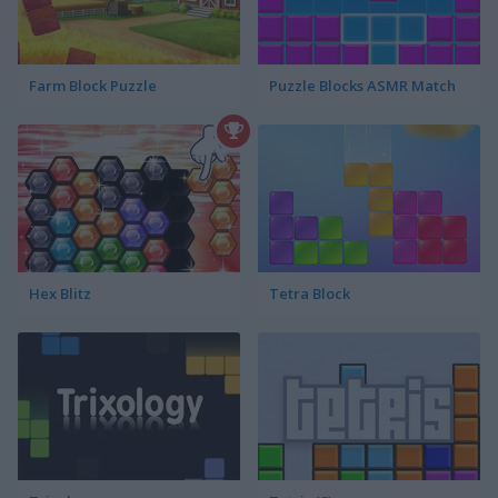
Farm Block Puzzle
Puzzle Blocks ASMR Match
Hex Blitz
Tetra Block