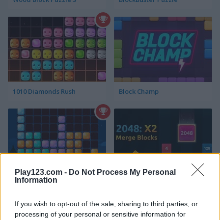
1010 Diamonds Rush
Block Champ
Play123.com -
Do Not Process My Personal
Information
1010 Halloween Mobile
2048: X2 Merge Blocks
If you wish to opt-out of the sale, sharing to third parties, or
processing of your personal or sensitive information for