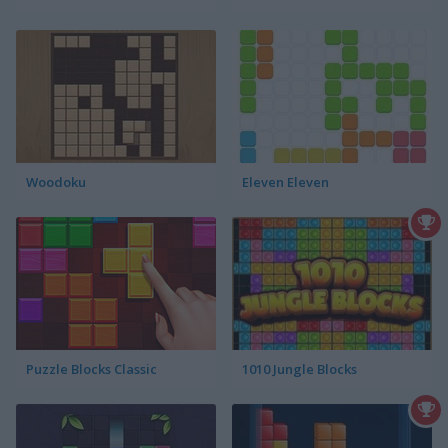
Woodoku
Eleven Eleven
Puzzle Blocks Classic
1010 Jungle Blocks