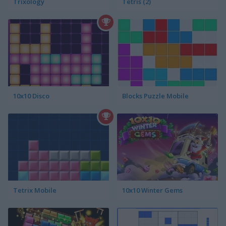
Trixology
Tetris (2)
10x10 Disco
Blocks Puzzle Mobile
Tetrix Mobile
10x10 Winter Gems