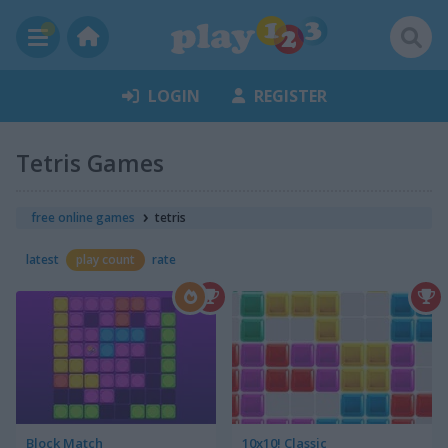
LOGIN
REGISTER
Tetris Games
free online games
tetris
latest
play count
rate
Block Match
10x10! Classic