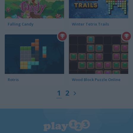
Falling Candy
Winter Tetrix Trails
Rotris
Wood Block Puzzle Online
1
2