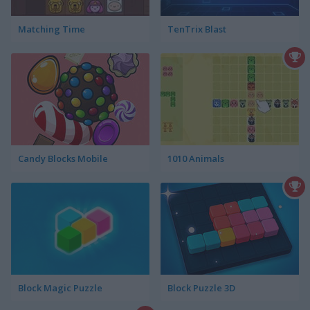
Matching Time
TenTrix Blast
Candy Blocks Mobile
1010 Animals
Block Magic Puzzle
Block Puzzle 3D