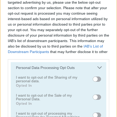
targeted advertising by us, please use the below opt-out
section to confirm your selection. Please note that after your
opt-out request is processed you may continue seeing
interest-based ads based on personal information utilized by
us or personal information disclosed to third parties prior to
2020! Deluxe
Animal Tetris
your opt-out. You may separately opt-out of the further
disclosure of your personal information by third parties on the
IAB’s list of downstream participants. This information may
also be disclosed by us to third parties on the
IAB’s List of
Downstream Participants
that may further disclose it to other
third parties.
Please note that this website/app uses one or more Google
Personal Data Processing Opt Outs
services and may gather and store information including but
not limited to your visit or usage behaviour. You may click to
I want to opt-out of the Sharing of my
Block Puzzle: Frozen Jewel
Corona Virus Matching
personal data.
grant or deny consent to Google and its third-party tags to
Opted In
use your data for below specified purposes in below Google
consent section.
I want to opt-out of the Sale of my
Personal Data.
Opted In
I want to opt-out of processing my