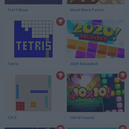
11x11 Bloxx
Wood Block Puzzle
Tetris
2020! Reloaded
1212!
10x10! Hawaii