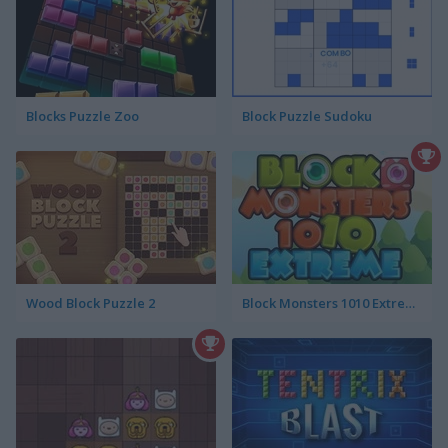
Blocks Puzzle Zoo
Block Puzzle Sudoku
Wood Block Puzzle 2
Block Monsters 1010 Extreme