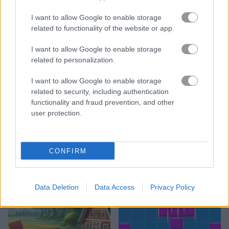
I want to allow Google to enable storage
related to functionality of the website or app.
I want to allow Google to enable storage
related to personalization.
1010 No Danger
10x10!+
I want to allow Google to enable storage
related to security, including authentication
functionality and fraud prevention, and other
user protection.
CONFIRM
Blockup Puzzle
Magic Forest: Block Puzzle
Data Deletion
Data Access
Privacy Policy