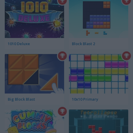
1010 Deluxe
Block Blast 2
Big Block Blast
10x10 Primary