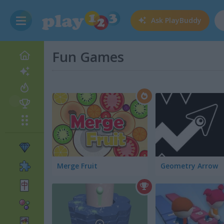
Ask
PlayBuddy
Fun Games
Merge Fruit
Geometry Arrow