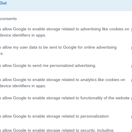
Out
consents
Wave Dash
Rodeo Stampede
o allow Google to enable storage related to advertising like cookies on
evice identifiers in apps.
o allow my user data to be sent to Google for online advertising
s.
to allow Google to send me personalized advertising.
Noob Playground Human Ragdoll
Piano Tiles 3
Train Miner
o allow Google to enable storage related to analytics like cookies on
evice identifiers in apps.
o allow Google to enable storage related to functionality of the website
o allow Google to enable storage related to personalization.
 Click
Let Me In
Piggy Night
o allow Google to enable storage related to security, including