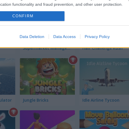
cation functionality and fraud prevention, and other user protection.
CONFIRM
Data Deletion
Data Access
Privacy Policy
Supermarket Manager Simulator
Hair Challenge Rush
ulator
Jungle Bricks
Idle Airline Tycoon