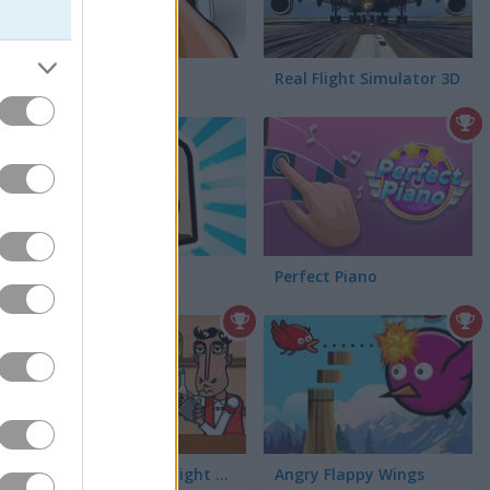
Smash Your PC
Real Flight Simulator 3D
Obby Blox
Perfect Piano
Bartender: The Right Mix
Angry Flappy Wings