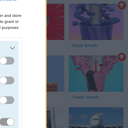
er and store
to grant or
ed purposes
ycomb
Train Drift
Stack Smash
Parkour Block 3D
Tower Smash