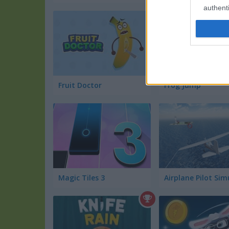
authenti
Fruit Doctor
Frog Jump
Magic Tiles 3
Airplane Pilot Sim