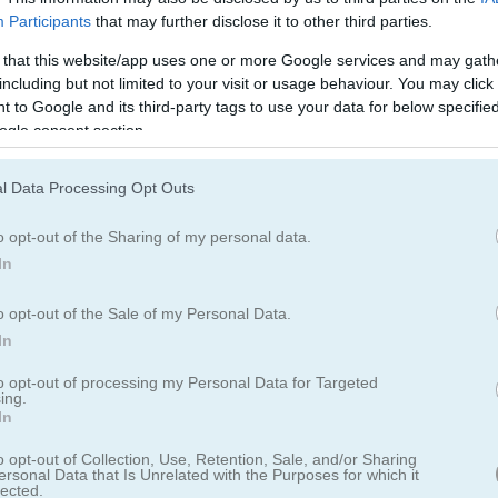
Participants
that may further disclose it to other third parties.
 that this website/app uses one or more Google services and may gath
including but not limited to your visit or usage behaviour. You may click 
 to Google and its third-party tags to use your data for below specifi
ogle consent section.
Watermelon Merge
Squid Challenge Hone
l Data Processing Opt Outs
o opt-out of the Sharing of my personal data.
In
o opt-out of the Sale of my Personal Data.
In
e
Dinosaur Game
Airport Rush
to opt-out of processing my Personal Data for Targeted
ing.
In
o opt-out of Collection, Use, Retention, Sale, and/or Sharing
ersonal Data that Is Unrelated with the Purposes for which it
lected.