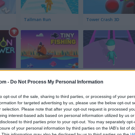
Tallman Run
Tower Crash 3D
Tiny Fishing
Jump or Die
com -
Do Not Process My Personal Information
to opt-out of the sale, sharing to third parties, or processing of your per
formation for targeted advertising by us, please use the below opt-out s
r selection. Please note that after your opt-out request is processed y
eing interest-based ads based on personal information utilized by us or
disclosed to third parties prior to your opt-out. You may separately opt-
Red Light Green Light
Squid Candy Challenge
losure of your personal information by third parties on the IAB’s list of
. This information may also be disclosed by us to third parties on the
IA