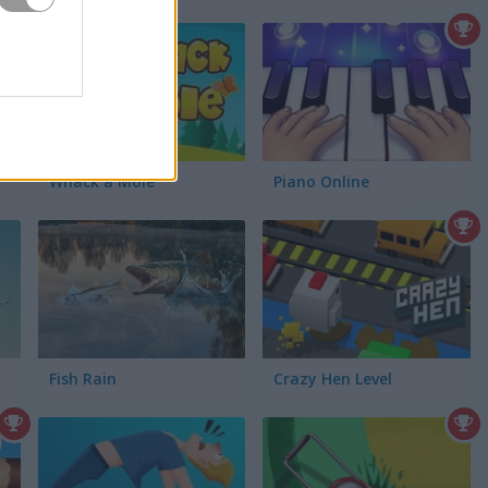
Whack a Mole
Piano Online
Fish Rain
Crazy Hen Level