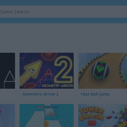
Geometry Arrow 2
Fast Ball Jump