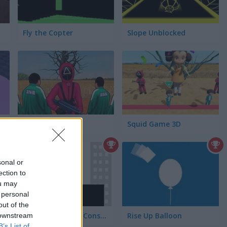
Fly the Copter
Slope Unblocked
Squid Challenge
Squid Game 3D
sonal or
ection to
ou may
 personal
out of the
Stickman Bridge Constructor
Rise Up Balloon
 downstream
B’s List of