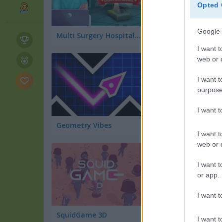
Opted 
Google 
Multi Surgery Hospital: Doctor Game
Train Surfers
I want t
web or d
I want t
purpose
I want 
Geometry Vibes
I want t
web or d
I want t
or app.
I want t
SquidGame 3D
Obby: +1 Jump per
I want t