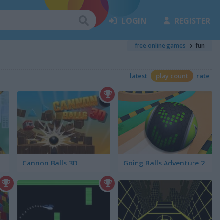
LOGIN
REGISTER
free online games
fun
latest
play count
rate
Cannon Balls 3D
Going Balls Adventure 2