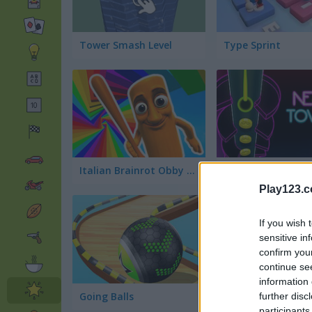
Tower Smash Level
Type Sprint
Italian Brainrot Obby Parkour
Neon Tower
Play123.
If you wish 
sensitive in
confirm you
continue se
information 
Going Balls
Slice It All
further disc
participants